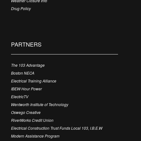
Weather Closure Info
Drug Policy
PARTNERS
The 103 Advantage
Boston NECA
Electrical Training Alliance
IBEW Hour Power
ElectricTV
Wentworth Institute of Technology
Oswego Creative
RiverWorks Credit Union
Electrical Construction Trust Funds Local 103, I.B.E.W
Modern Assistance Program