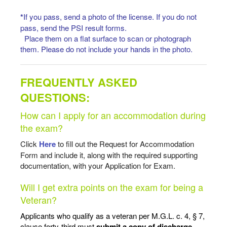
*
If you pass, send a photo of the license. If you do not
pass, send the PSI result forms.
Place them on a flat surface to scan or photograph
them. Please do not include your hands in the photo.
FREQUENTLY ASKED
QUESTIONS:
How can I apply for an accommodation during
the exam?
Click
Here
to fill out the Request for Accommodation
Form and include it, along with the required supporting
documentation, with your Application for Exam.
Will I get extra points on the exam for being a
Veteran?
Applicants who qualify as a veteran per M.G.L. c. 4, § 7,
clause forty-third must
submit a
copy of discharge