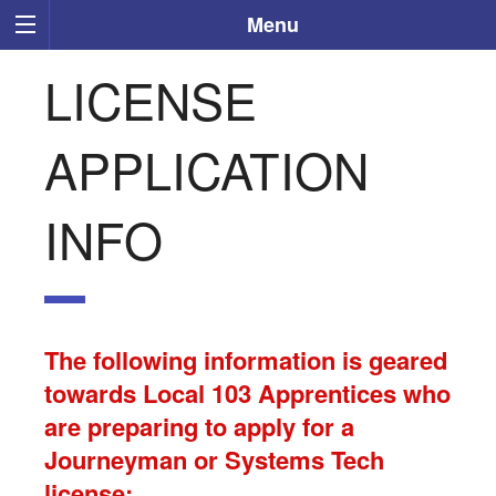
Menu
LICENSE
APPLICATION
INFO
The following information is geared
towards Local 103 Apprentices who
are preparing to apply for a
Journeyman or Systems Tech
license: