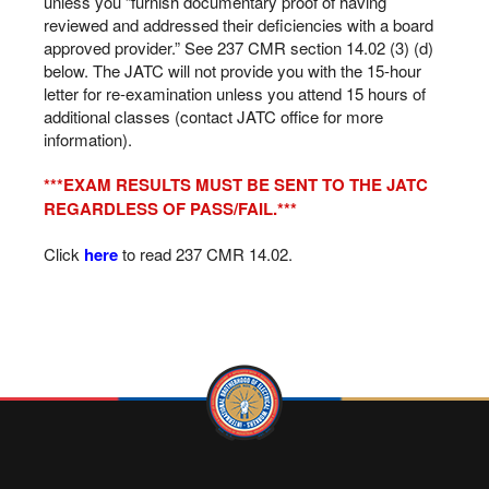
unless you “furnish documentary proof of having
reviewed and addressed their deficiencies with a board
approved provider.” See 237 CMR section 14.02 (3) (d)
below. The JATC will not provide you with the 15-hour
letter for re-examination unless you attend 15 hours of
additional classes (contact JATC office for more
information).
***EXAM RESULTS MUST BE SENT TO THE JATC
REGARDLESS OF PASS/FAIL.***
Click
here
to read 237 CMR 14.02.