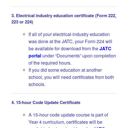
3. Electrical industry education certificate (Form 222,
223 or 224)
If all of your electrical-industry education
was done at the JATC, your Form 224 will
be available for download from the
JATC
portal
under “Documents” upon completion
of the required hours.
If you did some education at another
school, you will need certificates from both
schools.
4. 15-hour Code Update Certificate
A 15-hour code update course is part of
Year 4 curriculum, certificates will be