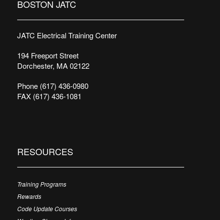
BOSTON JATC
JATC Electrical Training Center
194 Freeport Street
Dorchester, MA 02122
Phone (617) 436-0980
FAX (617) 436-1081
RESOURCES
Training Programs
Rewards
Code Update Courses