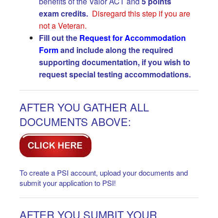
benefits of the Valor ACT and
5 points
exam
credits.
Disregard this step if you are
not a Veteran.
Fill out the
Request for Accommodation
Form
and include along the required
supporting documentation, if you wish to
request special testing accommodations.
AFTER YOU GATHER ALL
DOCUMENTS ABOVE:
To create a PSI account, upload your documents and
submit your application to PSI!
AFTER YOU SUMBIT YOUR