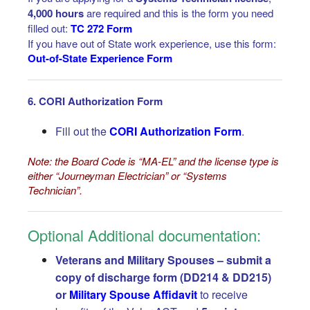
4,000 hours
are required and this is the form you need
filled out:
TC 272 Form
If you have out of State work experience, use this form:
Out-of-State Experience Form
6. CORI Authorization Form
Fill out the
CORI Authorization Form
.
Note: the Board Code is “MA-EL” and the license type is
either “Journeyman Electrician” or “Systems
Technician”.
Optional Additional documentation:
Veterans and Military Spouses – s
ubmit a
copy of discharge form (DD214 & DD215)
or
Military Spouse Affidavit
to receive