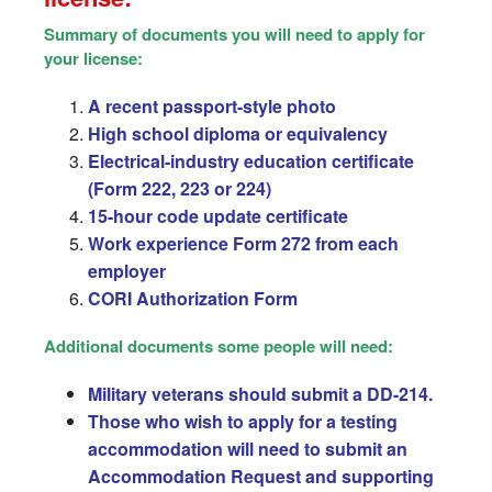
Summary of documents you will need to apply for
your license:
A recent passport-style photo
High school diploma or equivalency
Electrical-industry education certificate
(Form 222, 223 or 224)
15-hour code update certificate
Work experience Form 272 from each
employer
CORI Authorization Form
Additional documents some people will need:
Military veterans should submit a DD-214.
Those who wish to apply for a testing
accommodation will need to submit an
Accommodation Request and supporting