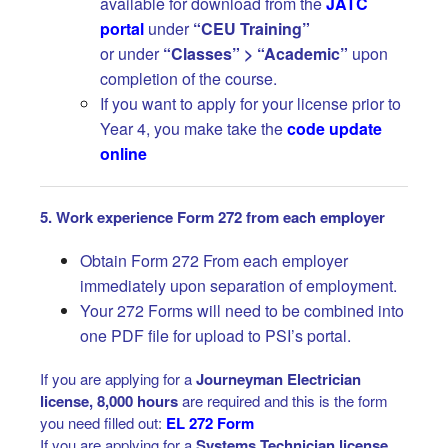
available for download from the
JATC
portal
under
“CEU Training”
or under
“Classes” > “Academic”
upon
completion of the course.
If you want to apply for your license prior to
Year 4, you make take the
code update
online
5. Work experience Form 272 from each employer
Obtain Form 272 From each employer
immediately upon separation of employment.
Your 272 Forms will need to be combined into
one PDF file for upload to PSI’s portal.
If you are applying for a
Journeyman Electrician
license, 8,000 hours
are required and this is the form
you need filled out:
EL 272 Form
If you are applying for a
Systems Technician license
,