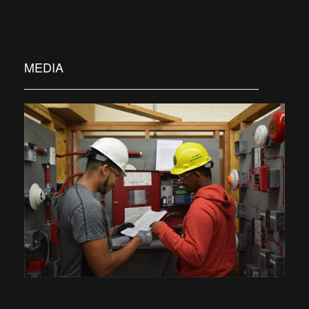
MEDIA