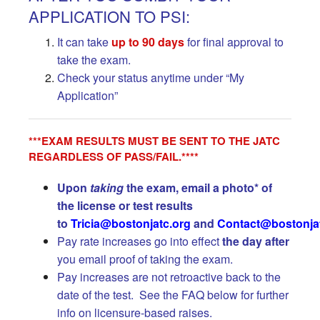
APPLICATION TO PSI:
It can take
up to 90 days
for final approval to
take the exam.
Check your status anytime under “My
Application”
***EXAM RESULTS MUST BE SENT TO THE JATC
REGARDLESS OF PASS/FAIL.****
Upon
taking
the exam, email a photo* of
the license or test results
to
Tricia@bostonjatc.org
and
Contact@bostonja
Pay rate increases go into effect
the day after
you email proof of taking the exam.
Pay increases are not retroactive back to the
date of the test. See the FAQ below for further
info on licensure-based raises.