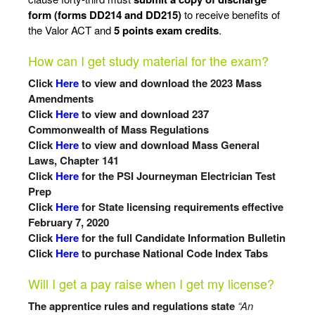
form (forms DD214 and DD215)
to receive benefits of
the Valor ACT and
5 points exam
credits
.
How can I get study material for the exam?
Click
Here
to view and download the 2023 Mass
Amendments
Click
Here
to view and download 237
Commonwealth of Mass Regulations
Click
Here
to view and download Mass General
Laws, Chapter 141
Click
Here
for the PSI Journeyman Electrician Test
Prep
Click
Here
for State licensing requirements effective
February 7, 2020
Click
Here
for the full Candidate Information Bulletin
Click
Here
to purchase National Code Index Tabs
Will I get a pay raise when I get my license?
The apprentice rules and regulations state
“An