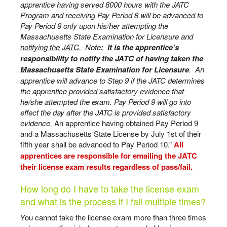
apprentice having served 8000 hours with the JATC
Program and receiving Pay Period 8 will be advanced to
Pay Period 9 only upon his/her attempting the
Massachusetts State Examination for Licensure and
notifying the JATC.
Note
: It is the apprentice’s
responsibility to notify the JATC of having taken the
Massachusetts State Examination for Licensure
. An
apprentice will advance to Step 9 if the JATC determines
the apprentice provided satisfactory evidence that
he/she attempted the exam. Pay Period 9 will go into
effect the day after the JATC is provided satisfactory
evidence.
An apprentice having obtained Pay Period 9
and a Massachusetts State License by July 1st of their
fifth year shall be advanced to Pay Period 10.”
All
apprentices are responsible for emailing the JATC
their license exam results regardless of pass/fail.
How long do I have to take the license exam
and what is the process if I fail multiple times?
You cannot take the license exam more than three times