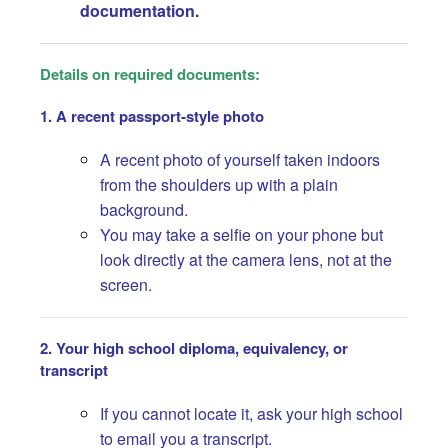
documentation.
Details on required documents:
1. A recent passport-style photo
A recent photo of yourself taken indoors
from the shoulders up with a plain
background.
You may take a selfie on your phone but
look directly at the camera lens, not at the
screen.
2. Your high school diploma, equivalency, or
transcript
If you cannot locate it, ask your high school
to email you a transcript.