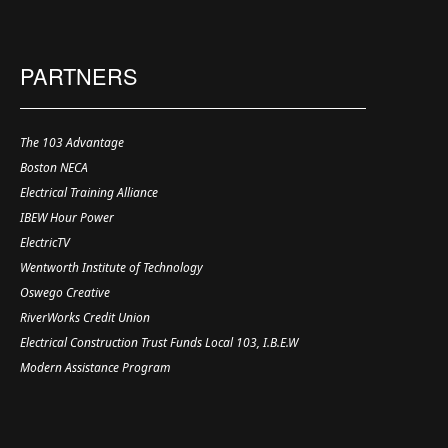
PARTNERS
The 103 Advantage
Boston NECA
Electrical Training Alliance
IBEW Hour Power
ElectricTV
Wentworth Institute of Technology
Oswego Creative
RiverWorks Credit Union
Electrical Construction Trust Funds Local 103, I.B.E.W
Modern Assistance Program