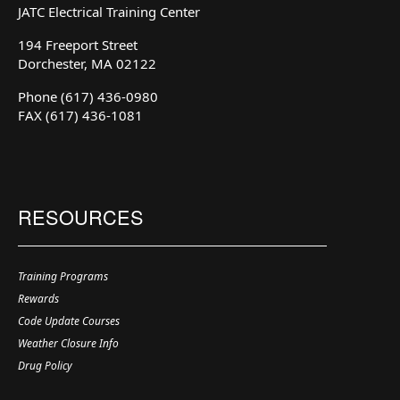
JATC Electrical Training Center
194 Freeport Street
Dorchester, MA 02122
Phone (617) 436-0980
FAX (617) 436-1081
RESOURCES
Training Programs
Rewards
Code Update Courses
Weather Closure Info
Drug Policy