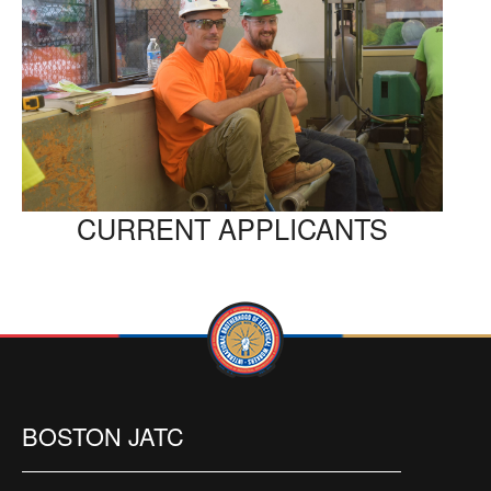
CURRENT APPLICANTS
BOSTON JATC