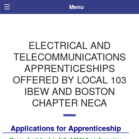
Menu
ELECTRICAL AND
TELECOMMUNICATIONS
APPRENTICESHIPS
OFFERED BY LOCAL 103
IBEW AND BOSTON
CHAPTER NECA
Applications for Apprenticeship