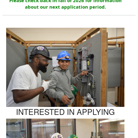
Please check back in fall of 2026 for information
about our next application period.
INTERESTED IN APPLYING