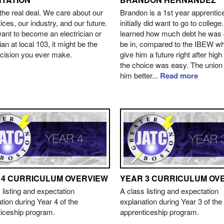
 the real deal. We care about our
Brandon is a 1st year apprentic
ices, our industry, and our future.
initially did want to go to college
want to become an electrician or
learned how much debt he was 
ian at local 103, it might be the
be in, compared to the IBEW w
cision you ever make.
give him a future right after high
the choice was easy. The union w
him better...
Read more
 4 CURRICULUM OVERVIEW
YEAR 3 CURRICULUM OV
 listing and expectation
A class listing and expectation
tion during Year 4 of the
explanation during Year 3 of the
ticeship program.
apprenticeship program.