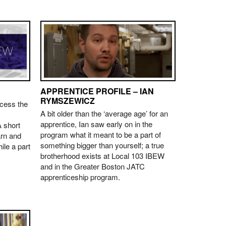
APPRENTICE PROFILE – IAN
RYMSZEWICZ
ccess the
A bit older than the ‘average age’ for an
apprentice, Ian saw early on in the
 short
program what it meant to be a part of
arn and
something bigger than yourself; a true
ile a part
brotherhood exists at Local 103 IBEW
and in the Greater Boston JATC
apprenticeship program.