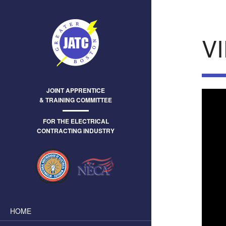
V
JOINT APPRENTICE
& TRAINING COMMITTEE
FOR THE ELECTRICAL
CONTRACTING INDUSTRY
HOME