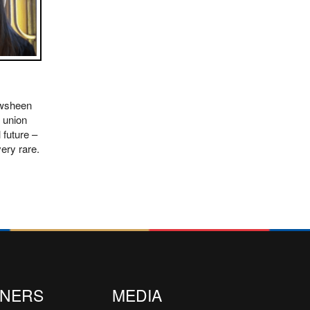
awsheen
 union
 future –
ery rare.
TNERS
MEDIA