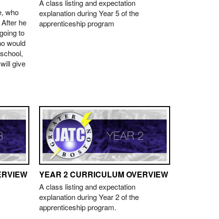
A class listing and expectation
e, who
explanation during Year 5 of the
. After he
apprenticeship program
going to
ho would
 school,
ill give
ERVIEW
YEAR 2 CURRICULUM OVERVIEW
A class listing and expectation
explanation during Year 2 of the
apprenticeship program.