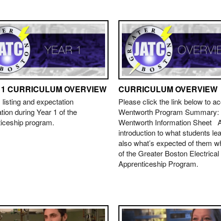
 1 CURRICULUM OVERVIEW
CURRICULUM OVERVIEW
 listing and expectation
Please click the link below to a
tion during Year 1 of the
Wentworth Program Summary:
ticeship program.
Wentworth Information Sheet A
introduction to what students le
also what’s expected of them wh
of the Greater Boston Electrical
Apprenticeship Program.