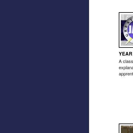
YEAR
A class
explana
appren