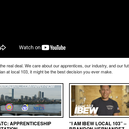
 the real deal. We care about our apprentices, our industry, and our fu
ian at local 103, it might be the best decision you ever make.
ATC: APPRENTICESHIP
“I AM IBEW LOCAL 103” –
NTATION
BRANDON HERNANDEZ