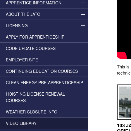
APPRENTICE INFORMATION
ABOUT THE JATC
LICENSING
APPLY FOR APPRENTICESHIP
CODE UPDATE COURSES
EMPLOYER SITE
This is
CONTINUING EDUCATION COURSES
technic
CLEAN ENERGY PRE-APPRENTICESHIP
HOISTING LICENSE RENEWAL
COURSES
WEATHER CLOSURE INFO
VIDEO LIBRARY
103 J
ORIE