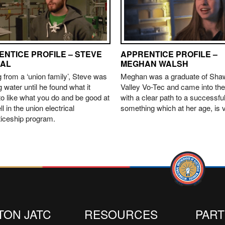
ENTICE PROFILE – STEVE
APPRENTICE PROFILE –
AL
MEGHAN WALSH
from a ‘union family’, Steve was
Meghan was a graduate of Sh
g water until he found what it
Valley Vo-Tec and came into the
o like what you do and be good at
with a clear path to a successful
ll in the union electrical
something which at her age, is v
ticeship program.
TON JATC
RESOURCES
PAR