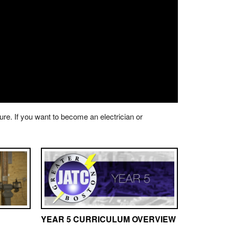
ture. If you want to become an electrician or
YEAR 5 CURRICULUM OVERVIEW