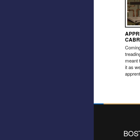
APPR
CABR
Coming 
treadin
meant t
it as we
appren
BOS