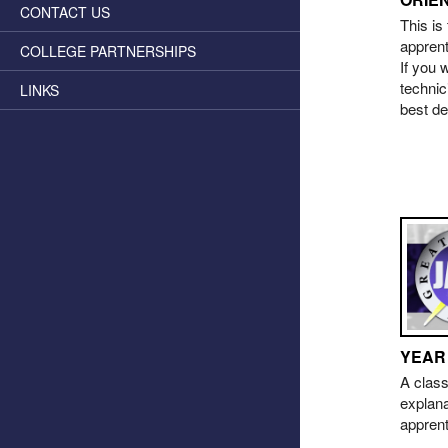
CONTACT US
This is
apprent
COLLEGE PARTNERSHIPS
If you 
technic
LINKS
best de
YEAR
A class
explana
appren