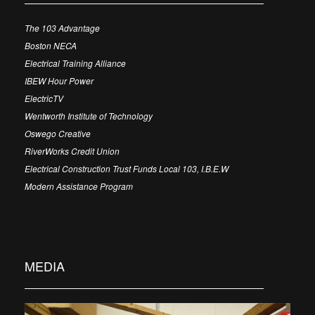
The 103 Advantage
Boston NECA
Electrical Training Alliance
IBEW Hour Power
ElectricTV
Wentworth Institute of Technology
Oswego Creative
RiverWorks Credit Union
Electrical Construction Trust Funds Local 103, I.B.E.W
Modern Assistance Program
MEDIA