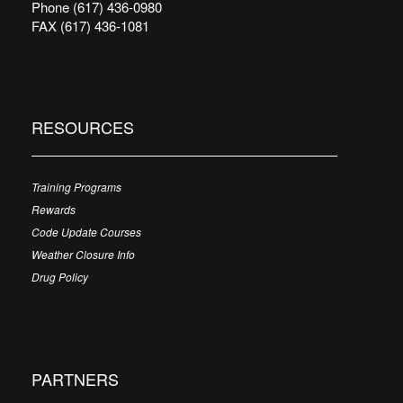
Phone (617) 436-0980
FAX (617) 436-1081
RESOURCES
Training Programs
Rewards
Code Update Courses
Weather Closure Info
Drug Policy
PARTNERS