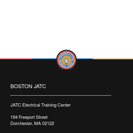
BOSTON JATC
JATC Electrical Training Center
194 Freeport Street
Dorchester, MA 02122