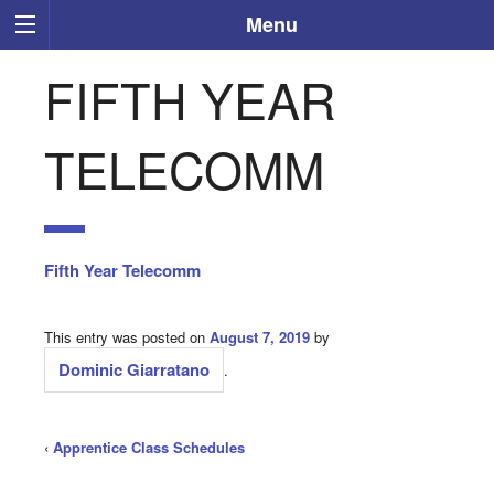
Menu
FIFTH YEAR
TELECOMM
Fifth Year Telecomm
This entry was posted on
August 7, 2019
by
Dominic Giarratano
.
‹
Apprentice Class Schedules