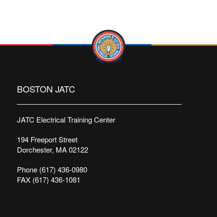
BOSTON JATC
JATC Electrical Training Center
194 Freeport Street
Dorchester, MA 02122
Phone (617) 436-0980
FAX (617) 436-1081