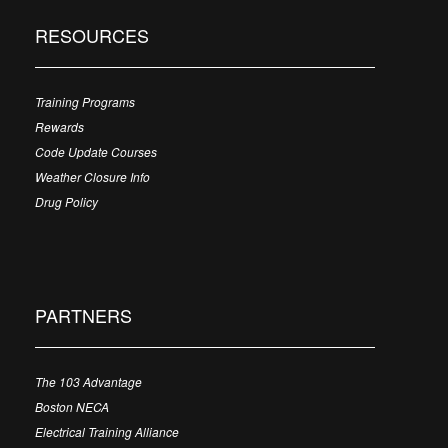
RESOURCES
Training Programs
Rewards
Code Update Courses
Weather Closure Info
Drug Policy
PARTNERS
The 103 Advantage
Boston NECA
Electrical Training Alliance