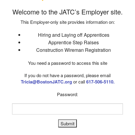
Welcome to the JATC’s Employer site.
This Employer-only site provides information on:
Hiring and Laying off Apprentices
Apprentice Step Raises
Construction Wireman Registration
You need a password to access this site
If you do not have a password, please email
Tricia@BostonJATC.org
or call
617-506-5110.
Password: