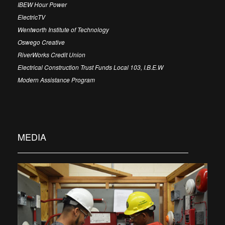
IBEW Hour Power
ElectricTV
Wentworth Institute of Technology
Oswego Creative
RiverWorks Credit Union
Electrical Construction Trust Funds Local 103, I.B.E.W
Modern Assistance Program
MEDIA