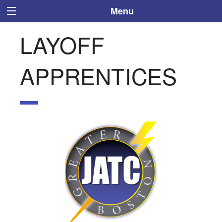
Menu
LAYOFF
APPRENTICES