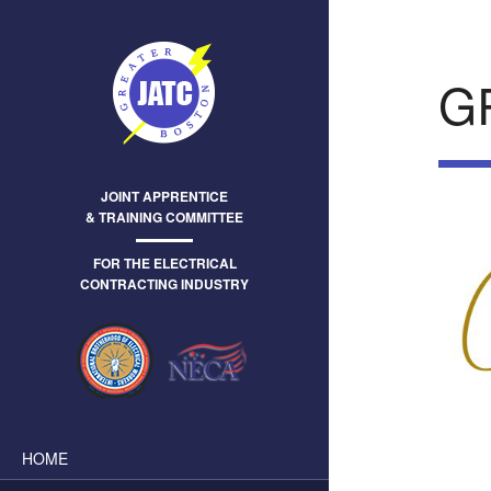
G
JOINT APPRENTICE
& TRAINING COMMITTEE
FOR THE ELECTRICAL
CONTRACTING INDUSTRY
HOME