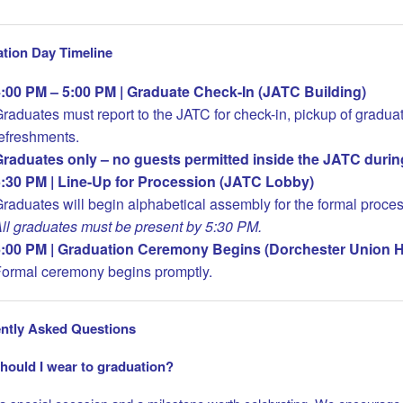
tion Day Timeline
:00 PM – 5:00 PM | Graduate Check-In (JATC Building)
raduates must report to the JATC for check-in, pickup of graduat
efreshments.
raduates only – no guests permitted inside the JATC durin
:30 PM | Line-Up for Procession (JATC Lobby)
raduates will begin alphabetical assembly for the formal proces
ll graduates must be present by 5:30 PM.
:00 PM | Graduation Ceremony Begins (Dorchester Union Ha
ormal ceremony begins promptly.
ntly Asked Questions
hould I wear to graduation?