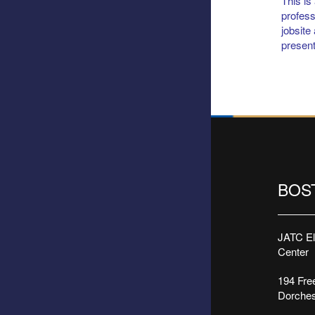
This is
profess
jobsite
present
BOS
JATC Ele
Center
194 Free
Dorches