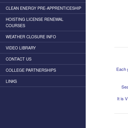
CLEAN ENERGY PRE-APPRENTICESHIP
HOISTING LICENSE RENEWAL
COURSES
WEATHER CLOSURE INFO
VIDEO LIBRARY
CONTACT US
Each g
COLLEGE PARTNERSHIPS
LINKS
Sea
It is