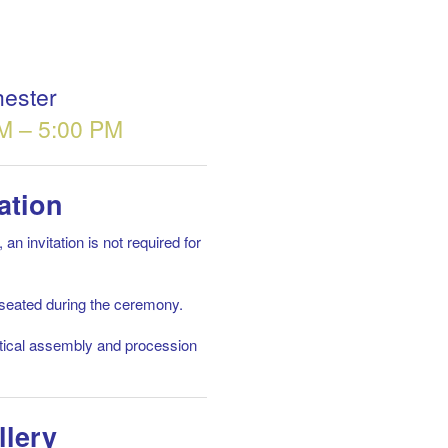
hester
M – 5:00 PM
ation
n invitation is not required for
be seated during the ceremony.
tical assembly and procession
llery