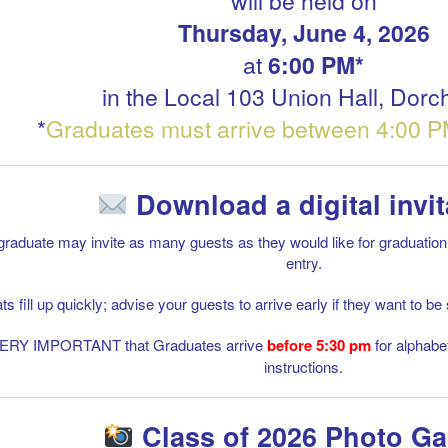
will be held on
Thursday, June 4, 2026
at
6:00 PM*
in the Local 103 Union Hall, Dorc
*
Graduates must arrive between 4:00 P
Download a digital invit
raduate may invite as many guests as they would like for graduation, a
entry.
ts fill up quickly; advise your guests to arrive early if they want to 
 VERY IMPORTANT that Graduates arrive
before 5:30
pm
for alphabe
instructions.
Class of 2026 Photo Ga