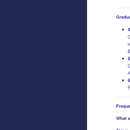
Gradua
4
G
r
G
5
G
A
6
F
Freque
What s