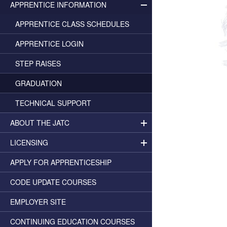
APPRENTICE INFORMATION
APPRENTICE CLASS SCHEDULES
APPRENTICE LOGIN
STEP RAISES
GRADUATION
TECHNICAL SUPPORT
ABOUT THE JATC
LICENSING
APPLY FOR APPRENTICESHIP
CODE UPDATE COURSES
EMPLOYER SITE
CONTINUING EDUCATION COURSES