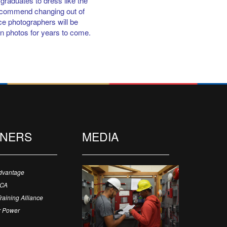
graduates to dress like the
recommend changing out of
nce photographers will be
on photos for years to come.
TNERS
MEDIA
dvantage
ECA
Training Alliance
 Power