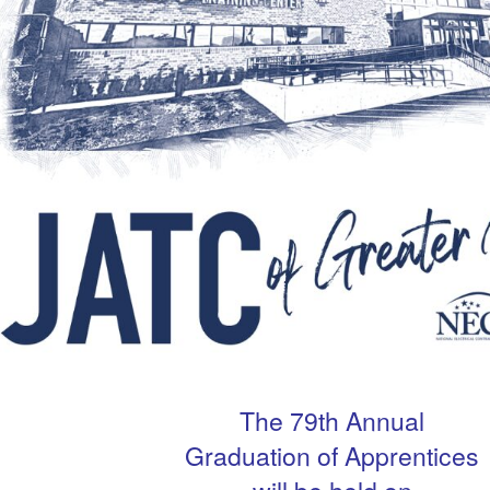
The 79th Annual
Graduation of Apprentices