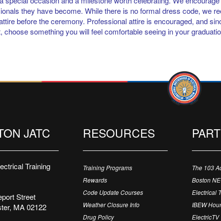
 a special occasion and a milestone worth celebrating. We encourage 
ionals they have become. While there is no formal dress code, we 
 attire before the ceremony. Professional attire is encouraged, and si
, choose something you will feel comfortable seeing in your graduati
TON JATC
RESOURCES
PAR
ctrical Training
Training Programs
The 103 A
Rewards
Boston N
Code Update Courses
Electrical 
port Street
Weather Closure Info
IBEW Hour
ter, MA 02122
Drug Policy
ElectricTV