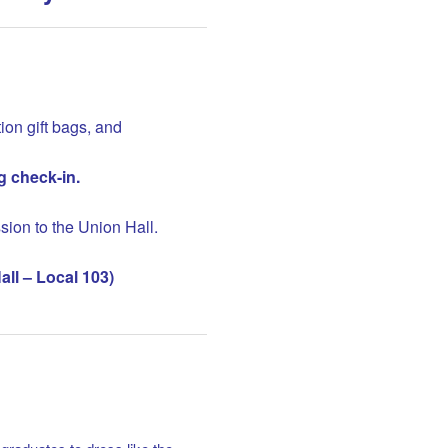
ion gift bags, and
g check-in.
sion to the Union Hall.
ll – Local 103)