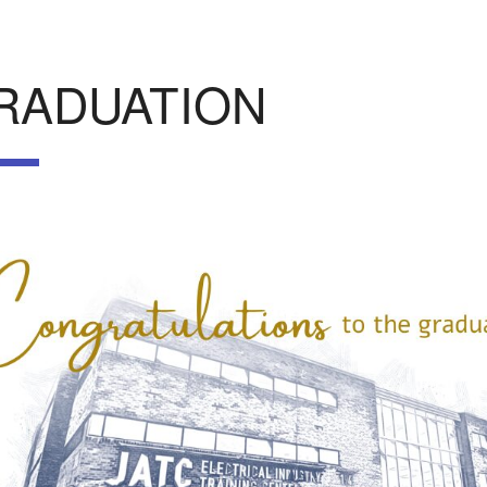
RADUATION