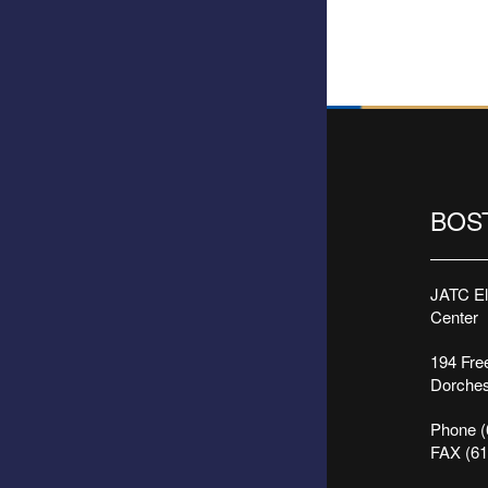
BOS
JATC Ele
Center
194 Free
Dorches
Phone (
FAX (61