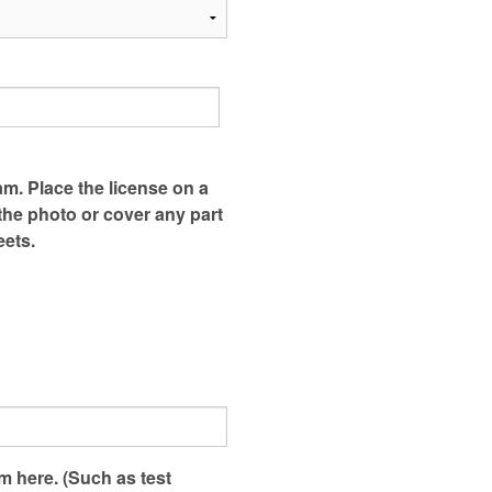
am. Place the license on a
 the photo or cover any part
eets.
em here. (Such as test