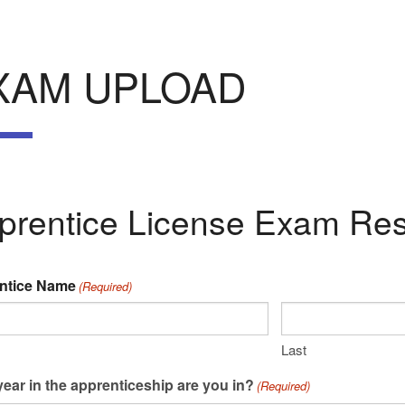
XAM UPLOAD
prentice License Exam Res
ntice Name
(Required)
Last
ear in the apprenticeship are you in?
(Required)