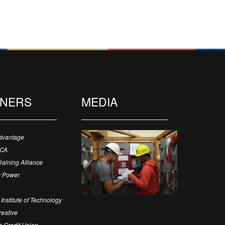
TNERS
MEDIA
dvantage
ECA
Training Alliance
 Power
Institute of Technology
eative
 Credit Union