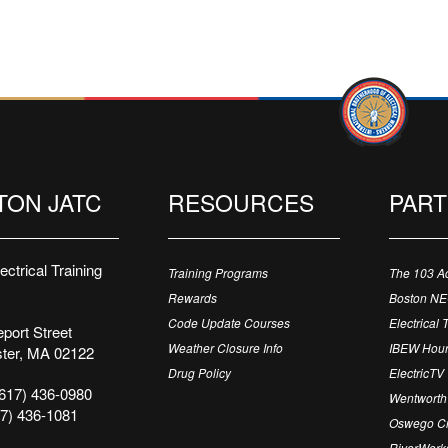
TON JATC
RESOURCES
PAR
ctrical Training
Training Programs
The 103 A
Rewards
Boston N
Code Update Courses
Electrical 
port Street
Weather Closure Info
IBEW Hour
ter, MA 02122
Drug Policy
ElectricTV
617) 436-0980
Wentworth 
7) 436-1081
Oswego Cr
RiverWorks