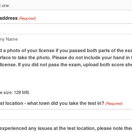
 address
(Required)
ny Name
 a photo of your license if you passed both parts of the ex
urface to take the photo. Please do not include your hand in
 license. If you did not pass the exam, upload both score sh
le size: 128 MB.
st location - what town did you take the test in?
(Required)
 experienced any issues at the test location, please note th