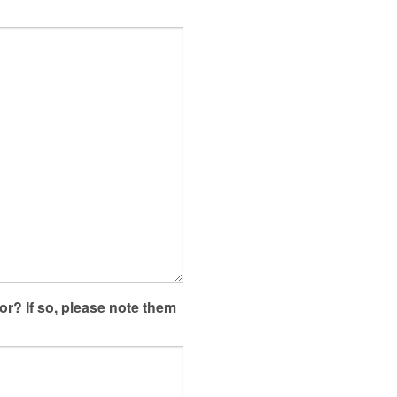
or? If so, please note them