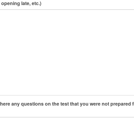
 opening late, etc.)
here any questions on the test that you were not prepared f