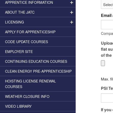
APPRENTICE INFORMATION
ABOUT THE JATC
Email
LICENSING
APPLY FOR APPRENTICESHIP
Compa
CODE UPDATE COURSES
Upload
flat s
EMPLOYER SITE
of the
CONTINUING EDUCATION COURSES
CLEAN ENERGY PRE-APPRENTICESHIP
Max. fi
HOISTING LICENSE RENEWAL
COURSES
PSI Te
WEATHER CLOSURE INFO
VIDEO LIBRARY
If you