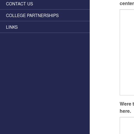
center
CONTACT US
COLLEGE PARTNERSHIPS
LINKS
Were t
here.