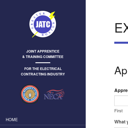
E
JOINT APPRENTICE
& TRAINING COMMITTEE
Ap
FOR THE ELECTRICAL
CONTRACTING INDUSTRY
Appre
First
HOME
What y