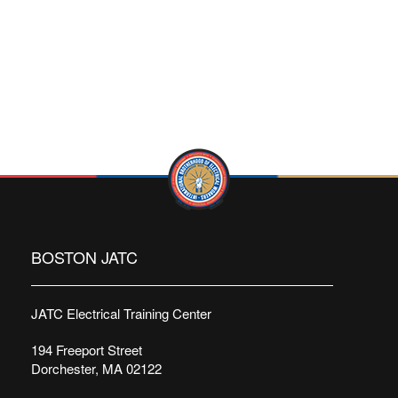
BOSTON JATC
JATC Electrical Training Center
194 Freeport Street
Dorchester, MA 02122