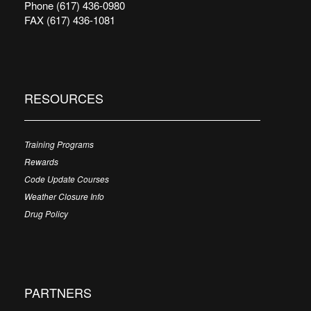
Phone (617) 436-0980
FAX (617) 436-1081
RESOURCES
Training Programs
Rewards
Code Update Courses
Weather Closure Info
Drug Policy
PARTNERS