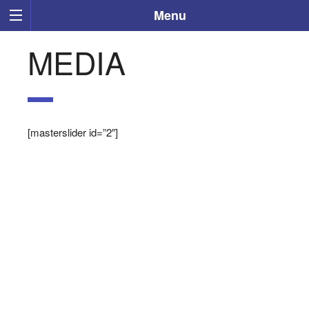
Menu
MEDIA
[masterslider id=”2″]