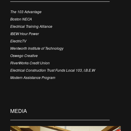
The 103 Advantage
Boston NECA
Electrical Training Alliance
IBEW Hour Power
ElectricTV
Wentworth Institute of Technology
Oswego Creative
RiverWorks Credit Union
Electrical Construction Trust Funds Local 103, I.B.E.W
Modern Assistance Program
MEDIA