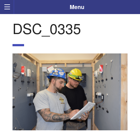
Menu
DSC_0335