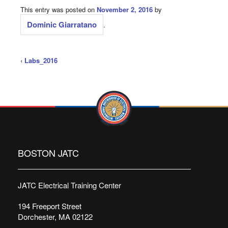
This entry was posted on
November 2, 2016
by
Dominic Giarratano
.
‹
Labs_2016
BOSTON JATC
JATC Electrical Training Center
194 Freeport Street
Dorchester, MA 02122