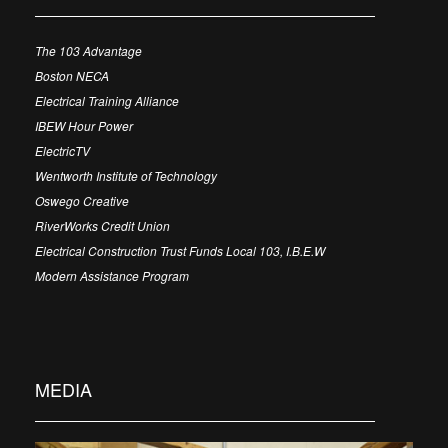
The 103 Advantage
Boston NECA
Electrical Training Alliance
IBEW Hour Power
ElectricTV
Wentworth Institute of Technology
Oswego Creative
RiverWorks Credit Union
Electrical Construction Trust Funds Local 103, I.B.E.W
Modern Assistance Program
MEDIA