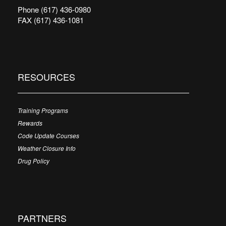
Phone (617) 436-0980
FAX (617) 436-1081
RESOURCES
Training Programs
Rewards
Code Update Courses
Weather Closure Info
Drug Policy
PARTNERS