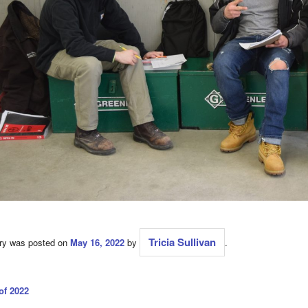
Tricia Sullivan
try was posted on
May 16, 2022
by
.
of 2022