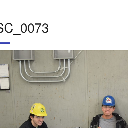
SC_0073