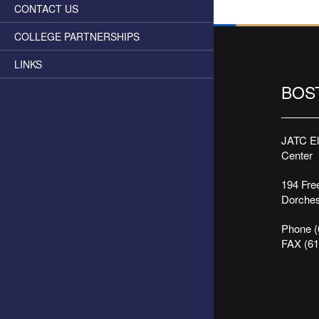
CONTACT US
COLLEGE PARTNERSHIPS
LINKS
BOS
JATC Ele
Center
194 Free
Dorches
Phone (
FAX (61