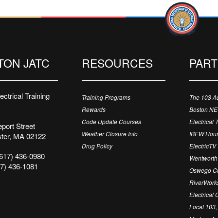
TON JATC
RESOURCES
PAR
ctrical Training
Training Programs
The 103 A
Rewards
Boston N
Code Update Courses
Electrical 
port Street
Weather Closure Info
IBEW Hour
ter, MA 02122
Drug Policy
ElectricTV
617) 436-0980
Wentworth 
7) 436-1081
Oswego Cr
RiverWorks
Electrical
Local 103,