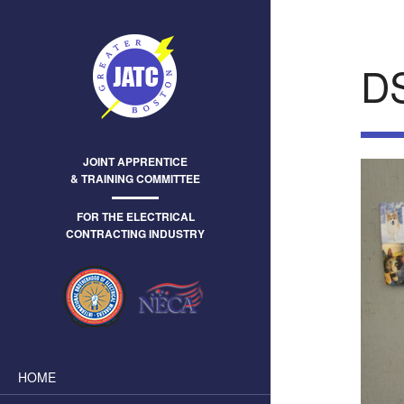
D
JOINT APPRENTICE
& TRAINING COMMITTEE
FOR THE ELECTRICAL
CONTRACTING INDUSTRY
HOME