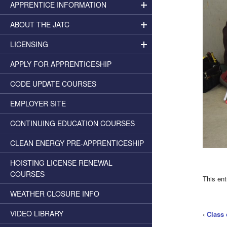
APPRENTICE INFORMATION
ABOUT THE JATC
LICENSING
APPLY FOR APPRENTICESHIP
CODE UPDATE COURSES
EMPLOYER SITE
CONTINUING EDUCATION COURSES
CLEAN ENERGY PRE-APPRENTICESHIP
HOISTING LICENSE RENEWAL
COURSES
This en
WEATHER CLOSURE INFO
VIDEO LIBRARY
‹
Class 