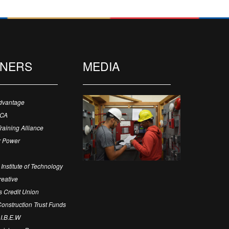
TNERS
MEDIA
dvantage
ECA
Training Alliance
 Power
Institute of Technology
eative
 Credit Union
 Construction Trust Funds
 I.B.E.W