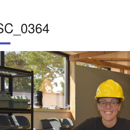
SC_0364