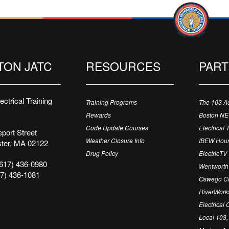
TON JATC
RESOURCES
PAR
ctrical Training
Training Programs
The 103 A
Rewards
Boston N
Code Update Courses
Electrical 
port Street
Weather Closure Info
IBEW Hour
ter, MA 02122
Drug Policy
ElectricTV
617) 436-0980
Wentworth 
7) 436-1081
Oswego Cr
RiverWorks
Electrical
Local 103,