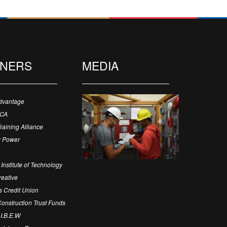
TNERS
MEDIA
dvantage
ECA
Training Alliance
 Power
Institute of Technology
eative
 Credit Union
 Construction Trust Funds
 I.B.E.W