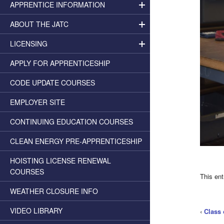
APPRENTICE INFORMATION
ABOUT THE JATC
LICENSING
APPLY FOR APPRENTICESHIP
CODE UPDATE COURSES
EMPLOYER SITE
CONTINUING EDUCATION COURSES
CLEAN ENERGY PRE-APPRENTICESHIP
HOISTING LICENSE RENEWAL
COURSES
This en
WEATHER CLOSURE INFO
VIDEO LIBRARY
‹
Class 