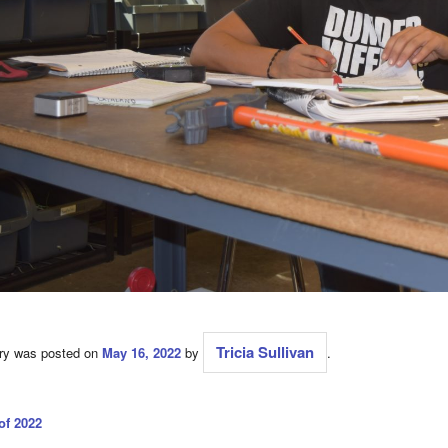
Tricia Sullivan
try was posted on
May 16, 2022
by
.
of 2022