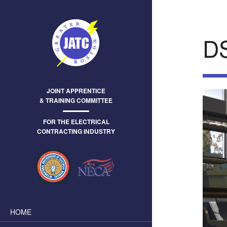
D
JOINT APPRENTICE
& TRAINING COMMITTEE
FOR THE ELECTRICAL
CONTRACTING INDUSTRY
HOME