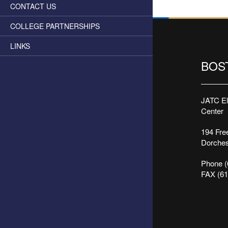
CONTACT US
COLLEGE PARTNERSHIPS
LINKS
BOS
JATC Ele
Center
194 Free
Dorches
Phone (
FAX (61