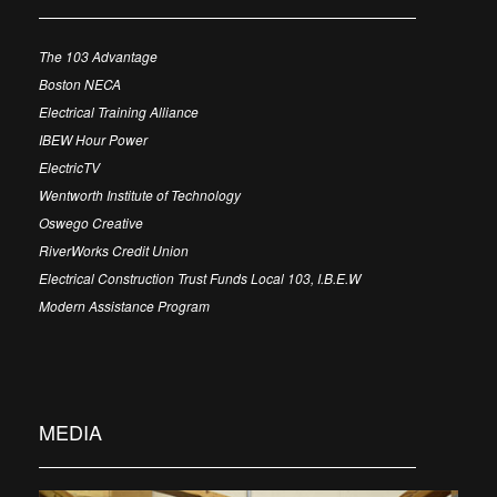
The 103 Advantage
Boston NECA
Electrical Training Alliance
IBEW Hour Power
ElectricTV
Wentworth Institute of Technology
Oswego Creative
RiverWorks Credit Union
Electrical Construction Trust Funds Local 103, I.B.E.W
Modern Assistance Program
MEDIA