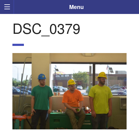
Menu
DSC_0379