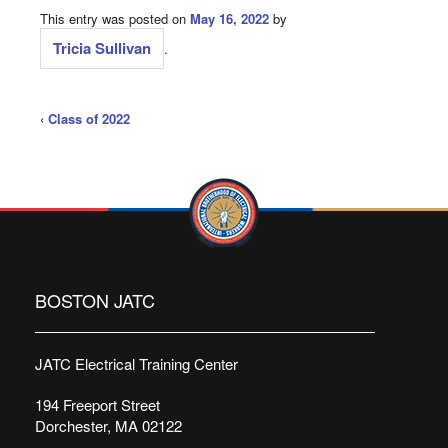
This entry was posted on
May 16, 2022
by
Tricia Sullivan
.
‹
Class of 2022
BOSTON JATC
JATC Electrical Training Center
194 Freeport Street
Dorchester, MA 02122