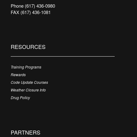
Phone (617) 436-0980
FAX (617) 436-1081
RESOURCES
Training Programs
Rewards
Code Update Courses
Weather Closure Info
Drug Policy
PARTNERS