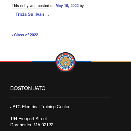
This entry was posted on
May 16, 2022
by
Tricia Sullivan
.
‹
Class of 2022
BOSTON JATC
JATC Electrical Training Center
194 Freeport Street
Dorchester, MA 02122