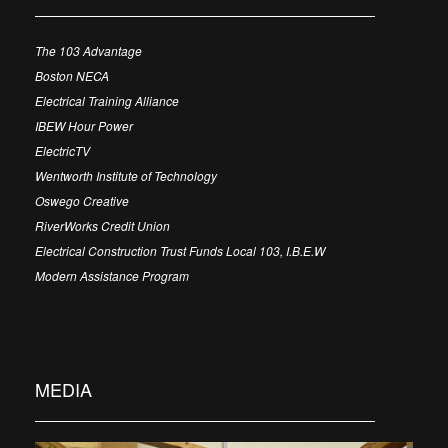
The 103 Advantage
Boston NECA
Electrical Training Alliance
IBEW Hour Power
ElectricTV
Wentworth Institute of Technology
Oswego Creative
RiverWorks Credit Union
Electrical Construction Trust Funds Local 103, I.B.E.W
Modern Assistance Program
MEDIA