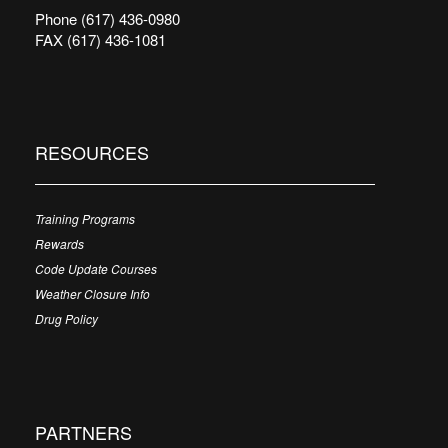
Phone (617) 436-0980
FAX (617) 436-1081
RESOURCES
Training Programs
Rewards
Code Update Courses
Weather Closure Info
Drug Policy
PARTNERS