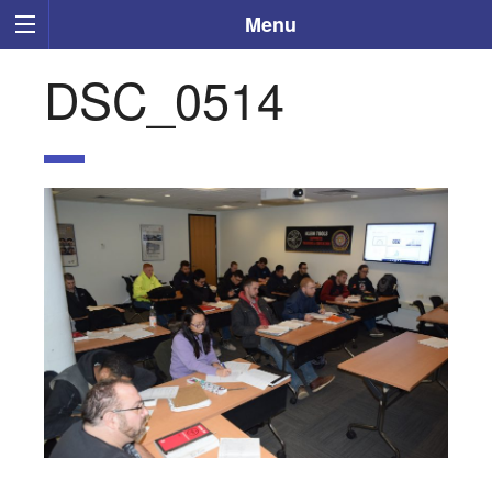
Menu
DSC_0514