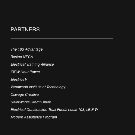
PARTNERS
The 103 Advantage
Boston NECA
Electrical Training Alliance
IBEW Hour Power
ElectricTV
Wentworth Institute of Technology
Oswego Creative
RiverWorks Credit Union
Electrical Construction Trust Funds Local 103, I.B.E.W
Modern Assistance Program