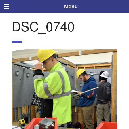
Menu
DSC_0740