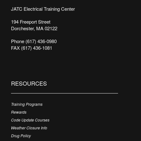
JATC Electrical Training Center
194 Freeport Street
Dorchester, MA 02122
Phone (617) 436-0980
FAX (617) 436-1081
RESOURCES
Training Programs
Rewards
Code Update Courses
Weather Closure Info
Drug Policy