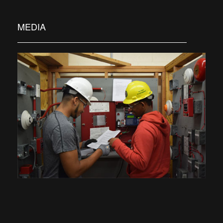
MEDIA