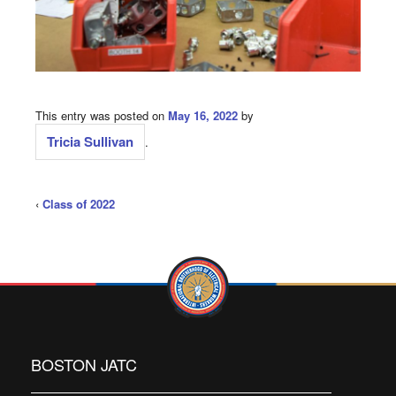
This entry was posted on
May 16, 2022
by
Tricia Sullivan
.
‹
Class of 2022
BOSTON JATC