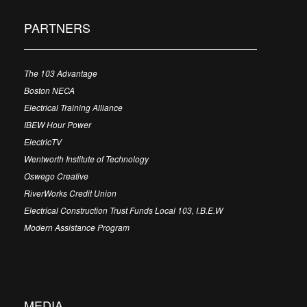
PARTNERS
The 103 Advantage
Boston NECA
Electrical Training Alliance
IBEW Hour Power
ElectricTV
Wentworth Institute of Technology
Oswego Creative
RiverWorks Credit Union
Electrical Construction Trust Funds Local 103, I.B.E.W
Modern Assistance Program
MEDIA