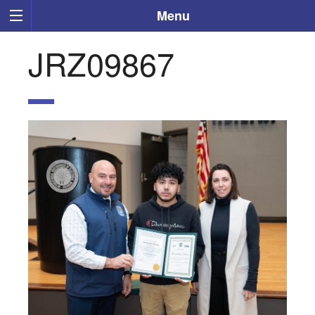
Menu
JRZ09867