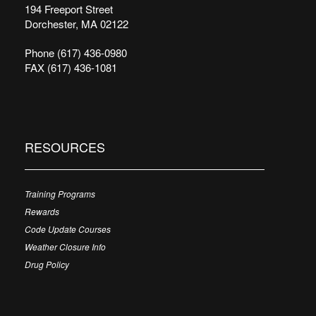
194 Freeport Street
Dorchester, MA 02122
Phone (617) 436-0980
FAX (617) 436-1081
RESOURCES
Training Programs
Rewards
Code Update Courses
Weather Closure Info
Drug Policy