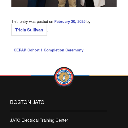
This entry was posted on
February 20, 2025
by
Tricia Sullivan
.
‹
CEPAP Cohort 1 Completion Ceremony
BOSTON JATC
JATC Electrical Training Center