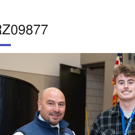
RZ09877