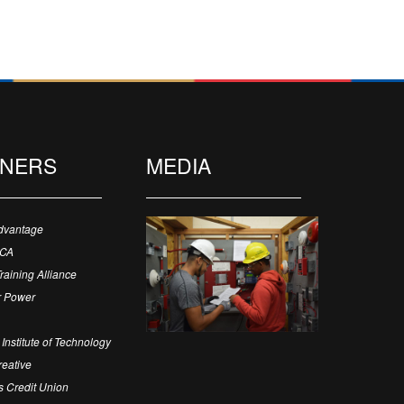
TNERS
MEDIA
dvantage
ECA
Training Alliance
 Power
Institute of Technology
eative
 Credit Union