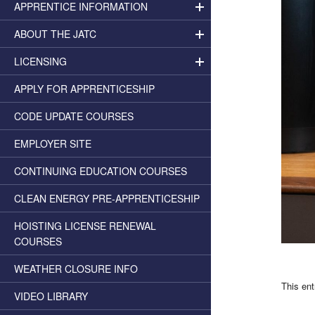
APPRENTICE INFORMATION
ABOUT THE JATC
LICENSING
APPLY FOR APPRENTICESHIP
CODE UPDATE COURSES
EMPLOYER SITE
CONTINUING EDUCATION COURSES
CLEAN ENERGY PRE-APPRENTICESHIP
HOISTING LICENSE RENEWAL
COURSES
WEATHER CLOSURE INFO
This en
VIDEO LIBRARY