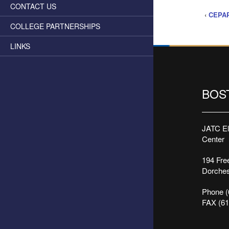
CONTACT US
‹
CEPAP
COLLEGE PARTNERSHIPS
LINKS
BOS
JATC Ele
Center
194 Free
Dorches
Phone (
FAX (61