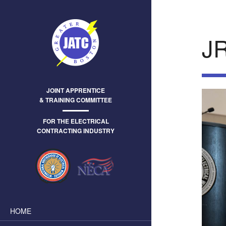
J
JOINT APPRENTICE
& TRAINING COMMITTEE
FOR THE ELECTRICAL
CONTRACTING INDUSTRY
HOME