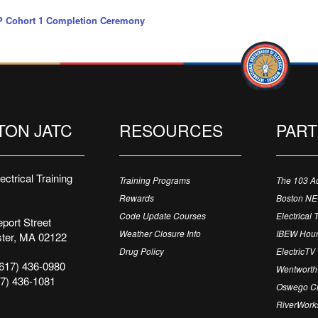
 Cohort 1 Completion Ceremony
TON JATC
RESOURCES
PAR
ctrical Training
Training Programs
The 103 A
Rewards
Boston N
Code Update Courses
Electrical 
port Street
Weather Closure Info
IBEW Hour
ter, MA 02122
Drug Policy
ElectricTV
617) 436-0980
Wentworth 
7) 436-1081
Oswego Cr
RiverWorks