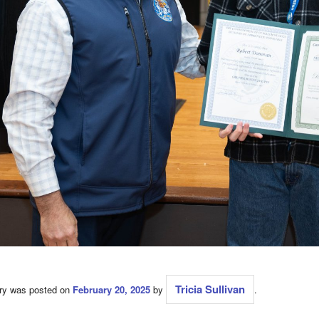
Tricia Sullivan
try was posted on
February 20, 2025
by
.