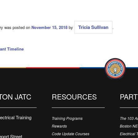
Tricia Sullivan
try was posted on
November 15, 2018
by
.
ant Timeline
TON JATC
RESOURCES
PAR
ctrical Training
Training Programs
The 103 A
Rewards
Boston N
Code Update Courses
Electrical 
port Street