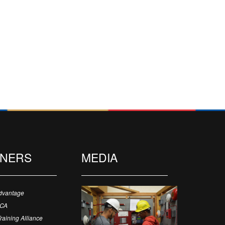
TNERS
MEDIA
dvantage
ECA
Training Alliance