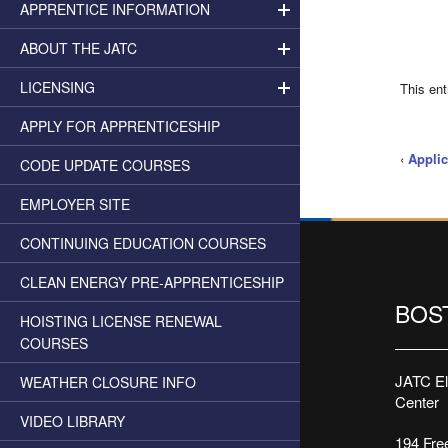
APPRENTICE INFORMATION
ABOUT THE JATC
LICENSING
This en
APPLY FOR APPRENTICESHIP
‹
Applic
CODE UPDATE COURSES
EMPLOYER SITE
CONTINUING EDUCATION COURSES
CLEAN ENERGY PRE-APPRENTICESHIP
BOS
HOISTING LICENSE RENEWAL
COURSES
JATC Ele
WEATHER CLOSURE INFO
Center
VIDEO LIBRARY
194 Free