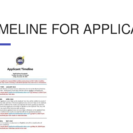
IMELINE FOR APPLI