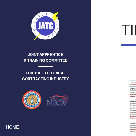
T
JOINT APPRENTICE
& TRAINING COMMITTEE
FOR THE ELECTRICAL
CONTRACTING INDUSTRY
HOME