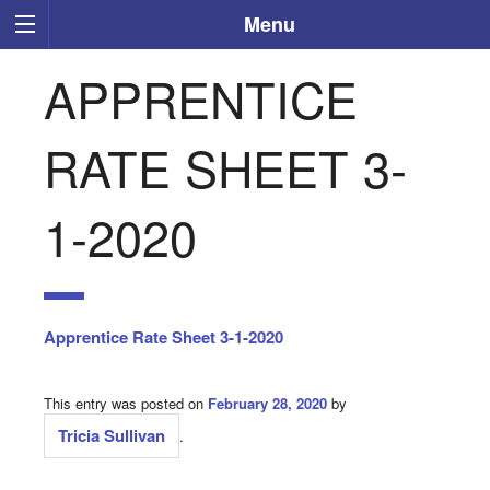
Menu
APPRENTICE
RATE SHEET 3-
1-2020
Apprentice Rate Sheet 3-1-2020
This entry was posted on
February 28, 2020
by
Tricia Sullivan
.