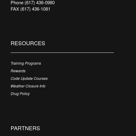
Phone (617) 436-0980
FAX (617) 436-1081
RESOURCES
Training Programs
Rewards
Code Update Courses
Weather Closure Info
Drug Policy
PARTNERS