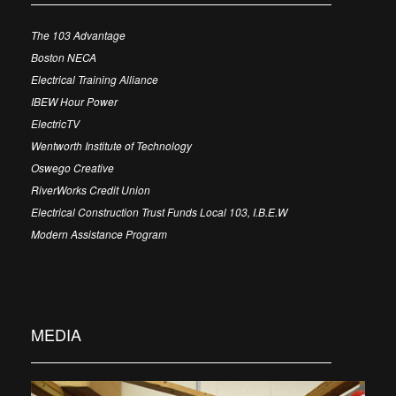
The 103 Advantage
Boston NECA
Electrical Training Alliance
IBEW Hour Power
ElectricTV
Wentworth Institute of Technology
Oswego Creative
RiverWorks Credit Union
Electrical Construction Trust Funds Local 103, I.B.E.W
Modern Assistance Program
MEDIA