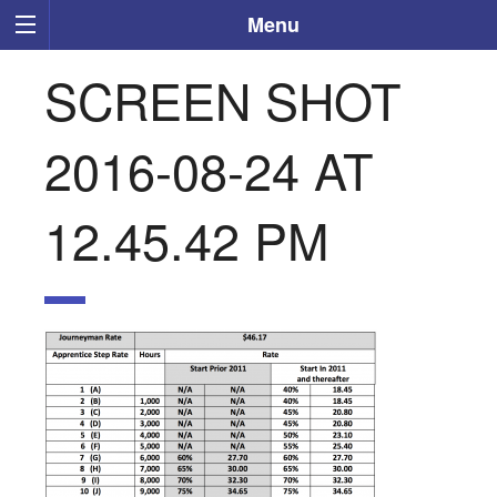
Menu
SCREEN SHOT
2016-08-24 AT
12.45.42 PM