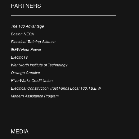
PARTNERS
The 103 Advantage
Boston NECA
Electrical Training Alliance
IBEW Hour Power
ElectricTV
Wentworth Institute of Technology
Oswego Creative
RiverWorks Credit Union
Electrical Construction Trust Funds Local 103, I.B.E.W
Modern Assistance Program
MEDIA