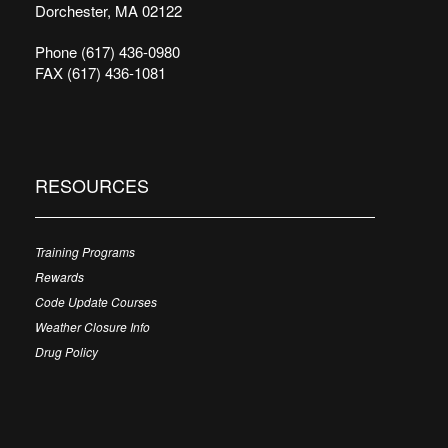
Dorchester, MA 02122
Phone (617) 436-0980
FAX (617) 436-1081
RESOURCES
Training Programs
Rewards
Code Update Courses
Weather Closure Info
Drug Policy