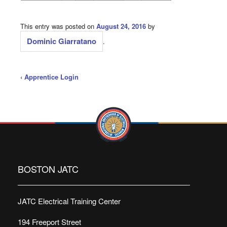
This entry was posted on
August 24, 2016
by
Dominic Giarratano
.
‹
Apprentice Login
BOSTON JATC
JATC Electrical Training Center
194 Freeport Street