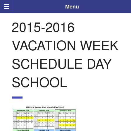
Menu
2015-2016
VACATION WEEK
SCHEDULE DAY
SCHOOL