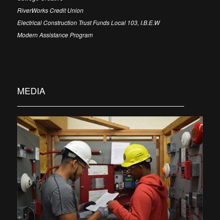
RiverWorks Credit Union
Electrical Construction Trust Funds Local 103, I.B.E.W
Modern Assistance Program
MEDIA