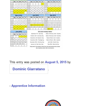
This entry was posted on
August 5, 2015
by
Dominic Giarratano
.
‹
Apprentice Information