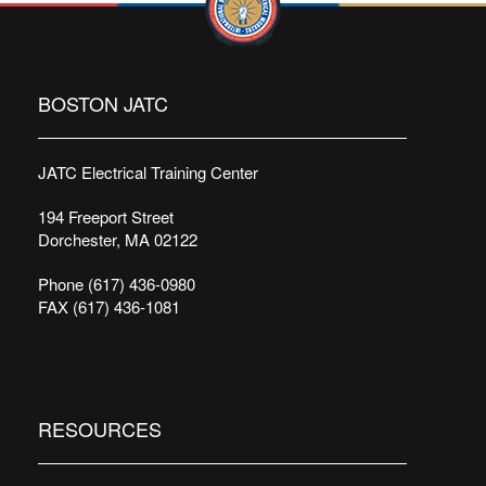
BOSTON JATC
JATC Electrical Training Center
194 Freeport Street
Dorchester, MA 02122
Phone (617) 436-0980
FAX (617) 436-1081
RESOURCES