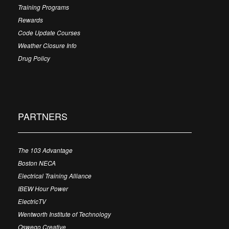
Training Programs
Rewards
Code Update Courses
Weather Closure Info
Drug Policy
PARTNERS
The 103 Advantage
Boston NECA
Electrical Training Alliance
IBEW Hour Power
ElectricTV
Wentworth Institute of Technology
Oswego Creative