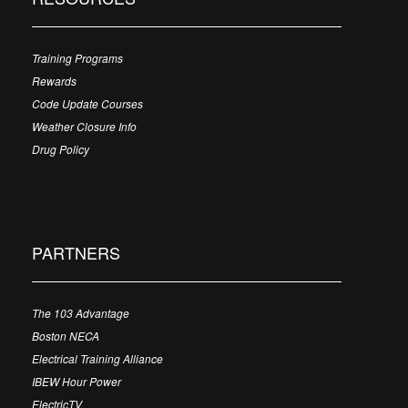
Training Programs
Rewards
Code Update Courses
Weather Closure Info
Drug Policy
PARTNERS
The 103 Advantage
Boston NECA
Electrical Training Alliance
IBEW Hour Power
ElectricTV