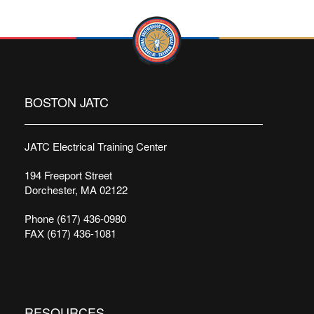
BOSTON JATC
JATC Electrical Training Center
194 Freeport Street
Dorchester, MA 02122
Phone (617) 436-0980
FAX (617) 436-1081
RESOURCES