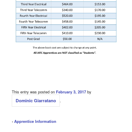
This entry was posted on
February 3, 2017
by
Dominic Giarratano
.
‹
Apprentice Information