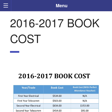
Menu
2016-2017 BOOK
COST