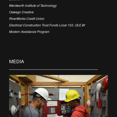
Wentworth Institute of Technology
Oswego Creative
RiverWorks Credit Union
Electrical Construction Trust Funds Local 103, I.B.E.W
Modern Assistance Program
MEDIA