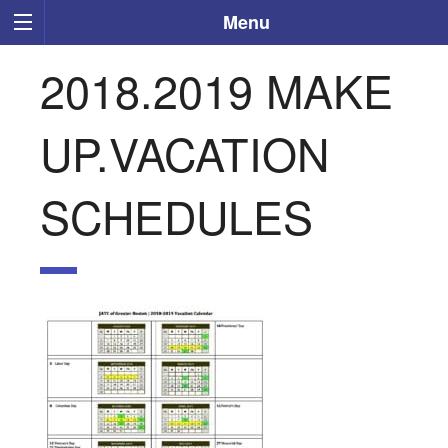
Menu
2018.2019 MAKE
UP.VACATION
SCHEDULES