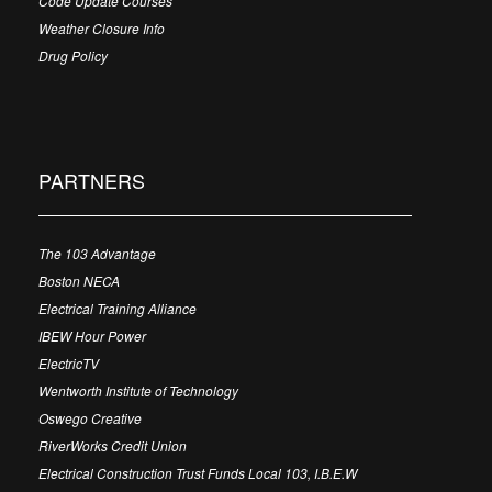
Code Update Courses
Weather Closure Info
Drug Policy
PARTNERS
The 103 Advantage
Boston NECA
Electrical Training Alliance
IBEW Hour Power
ElectricTV
Wentworth Institute of Technology
Oswego Creative
RiverWorks Credit Union
Electrical Construction Trust Funds Local 103, I.B.E.W