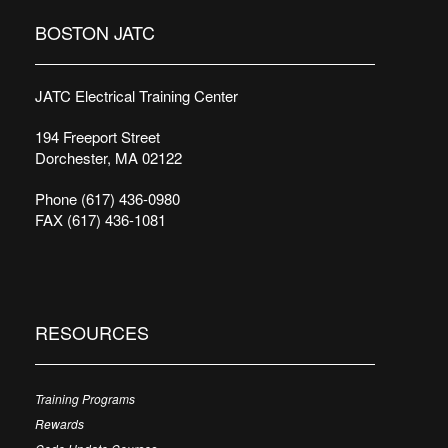
BOSTON JATC
JATC Electrical Training Center
194 Freeport Street
Dorchester, MA 02122
Phone (617) 436-0980
FAX (617) 436-1081
RESOURCES
Training Programs
Rewards