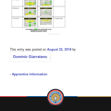
This entry was posted on
August 22, 2018
by
Dominic Giarratano
.
‹
Apprentice Information