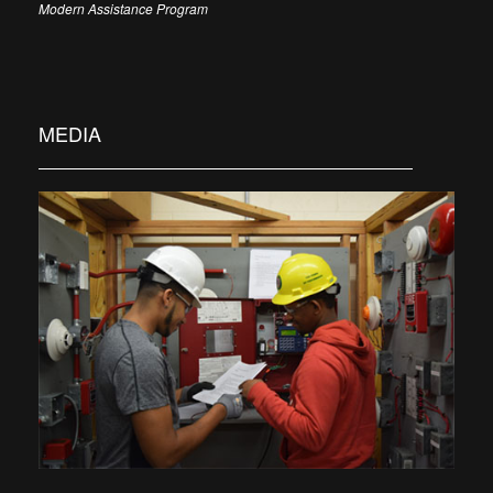
Modern Assistance Program
MEDIA