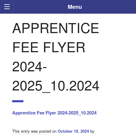
Menu
APPRENTICE
FEE FLYER
2024-
2025_10.2024
Apprentice Fee Flyer 2024-2025_10.2024
This entry was posted on
October 18, 2024
by