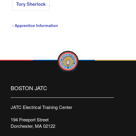
Tory Sherlock
.
‹
Apprentice Information
BOSTON JATC
JATC Electrical Training Center
194 Freeport Street
Dorchester, MA 02122