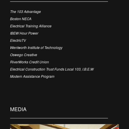
The 103 Advantage
Boston NECA
Electrical Training Alliance
IBEW Hour Power
ElectricTV
Wentworth Institute of Technology
Oswego Creative
RiverWorks Credit Union
Electrical Construction Trust Funds Local 103, I.B.E.W
Modern Assistance Program
MEDIA