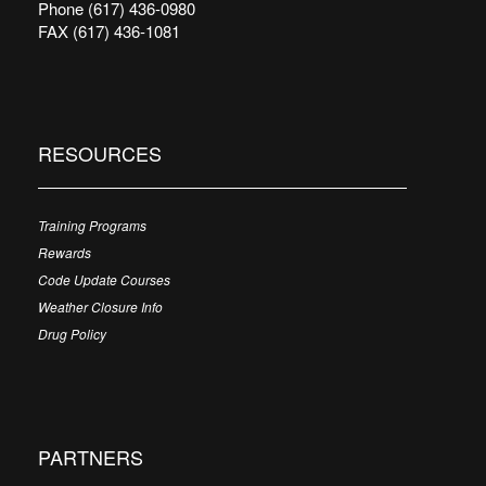
Phone (617) 436-0980
FAX (617) 436-1081
RESOURCES
Training Programs
Rewards
Code Update Courses
Weather Closure Info
Drug Policy
PARTNERS