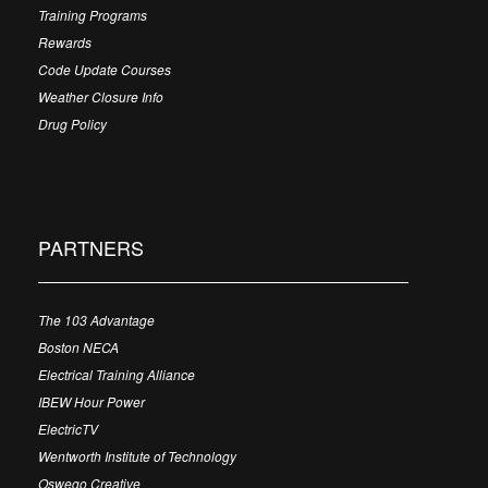
Training Programs
Rewards
Code Update Courses
Weather Closure Info
Drug Policy
PARTNERS
The 103 Advantage
Boston NECA
Electrical Training Alliance
IBEW Hour Power
ElectricTV
Wentworth Institute of Technology
Oswego Creative