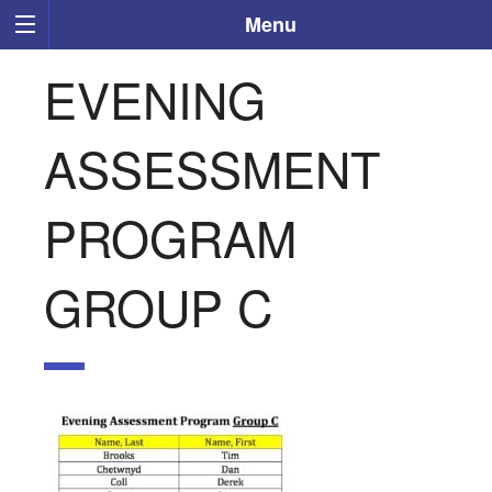
Menu
EVENING
ASSESSMENT
PROGRAM
GROUP C