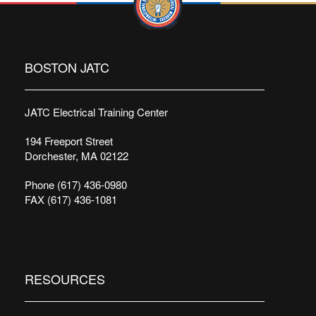
BOSTON JATC
JATC Electrical Training Center
194 Freeport Street
Dorchester, MA 02122
Phone (617) 436-0980
FAX (617) 436-1081
RESOURCES