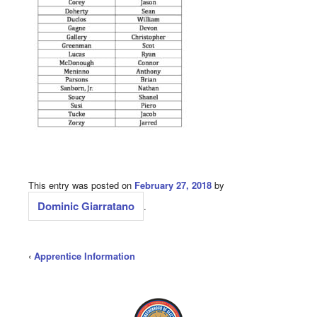
This entry was posted on
February 27, 2018
by
Dominic Giarratano
.
‹
Apprentice Information