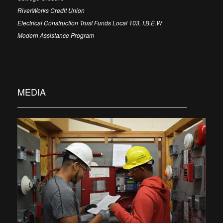
RiverWorks Credit Union
Electrical Construction Trust Funds Local 103, I.B.E.W
Modern Assistance Program
MEDIA