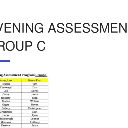
VENING ASSESSME
ROUP C