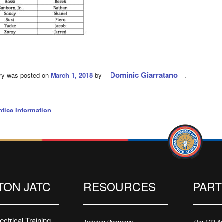
Dominic Giarratano
try was posted on
March 1, 2018
by
.
tice Information
TON JATC
RESOURCES
PAR
ctrical Training
Training Programs
The 103 A