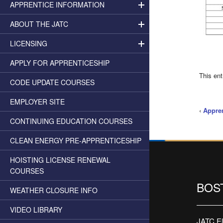
APPRENTICE INFORMATION
ABOUT THE JATC
LICENSING
APPLY FOR APPRENTICESHIP
This en
CODE UPDATE COURSES
EMPLOYER SITE
‹
Appren
CONTINUING EDUCATION COURSES
CLEAN ENERGY PRE-APPRENTICESHIP
HOISTING LICENSE RENEWAL
COURSES
BOS
WEATHER CLOSURE INFO
VIDEO LIBRARY
JATC Ele