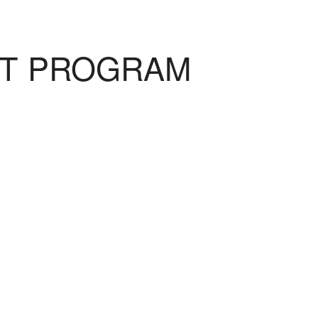
NT PROGRAM