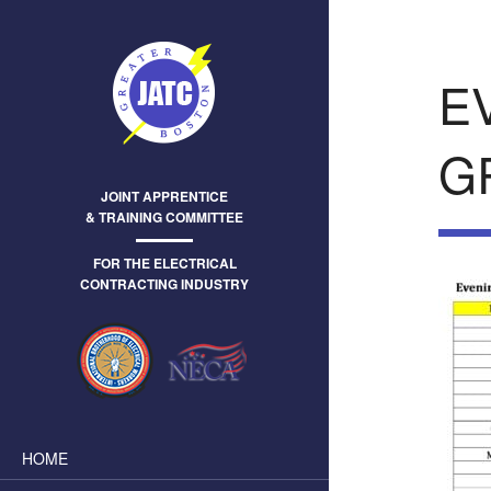
E
G
JOINT APPRENTICE
& TRAINING COMMITTEE
FOR THE ELECTRICAL
CONTRACTING INDUSTRY
HOME