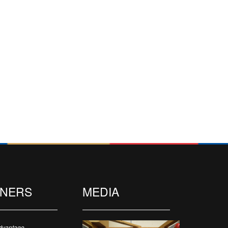
TNERS
MEDIA
dvantage