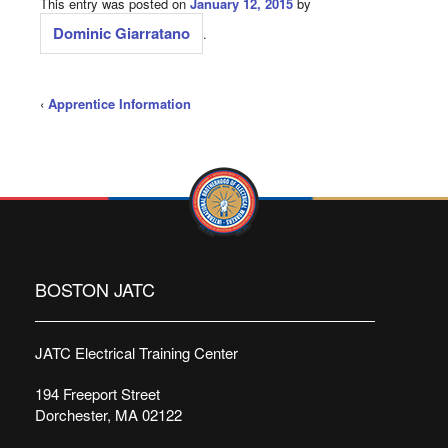
This entry was posted on
January 12, 2015
by
Dominic Giarratano
.
‹
Apprentice Information
BOSTON JATC
JATC Electrical Training Center
194 Freeport Street
Dorchester, MA 02122