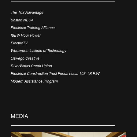
The 103 Advantage
Boston NECA
Electrical Training Alliance
IBEW Hour Power
ElectricTV
Wentworth Institute of Technology
Oswego Creative
RiverWorks Credit Union
Electrical Construction Trust Funds Local 103, I.B.E.W
Modern Assistance Program
MEDIA