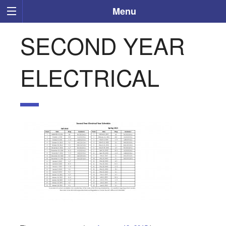
Menu
SECOND YEAR
ELECTRICAL