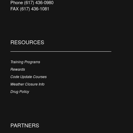
Phone (617) 436-0980
FAX (617) 436-1081
RESOURCES
Training Programs
Rewards
Code Update Courses
Weather Closure Info
Drug Policy
PARTNERS