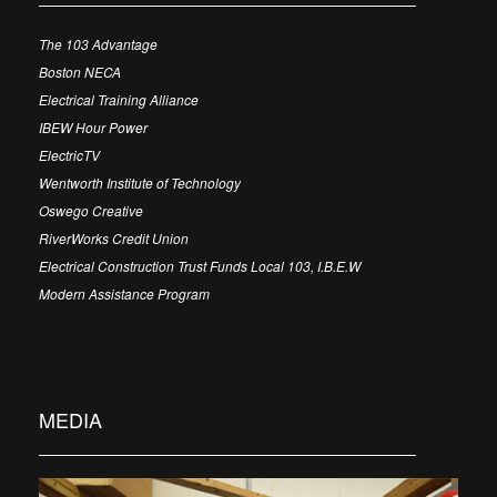
The 103 Advantage
Boston NECA
Electrical Training Alliance
IBEW Hour Power
ElectricTV
Wentworth Institute of Technology
Oswego Creative
RiverWorks Credit Union
Electrical Construction Trust Funds Local 103, I.B.E.W
Modern Assistance Program
MEDIA