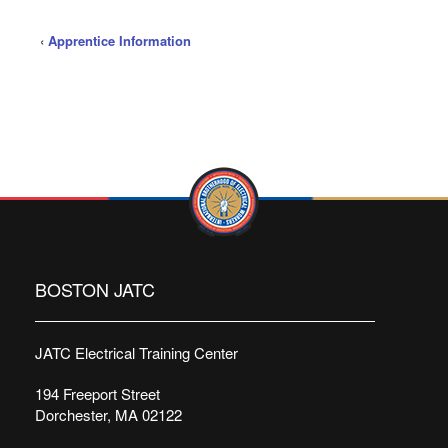
‹
Apprentice Information
BOSTON JATC
JATC Electrical Training Center
194 Freeport Street
Dorchester, MA 02122