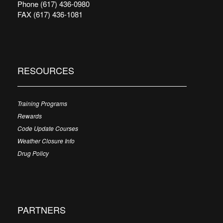
Phone (617) 436-0980
FAX (617) 436-1081
RESOURCES
Training Programs
Rewards
Code Update Courses
Weather Closure Info
Drug Policy
PARTNERS