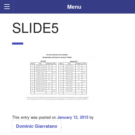
Menu
SLIDE5
This entry was posted on
January 12, 2015
by
Dominic Giarratano
.