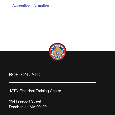
‹
Apprentice Information
BOSTON JATC
JATC Electrical Training Center
194 Freeport Street
Dorchester, MA 02122