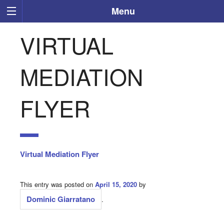
Menu
VIRTUAL
MEDIATION
FLYER
Virtual Mediation Flyer
This entry was posted on
April 15, 2020
by
Dominic Giarratano
.