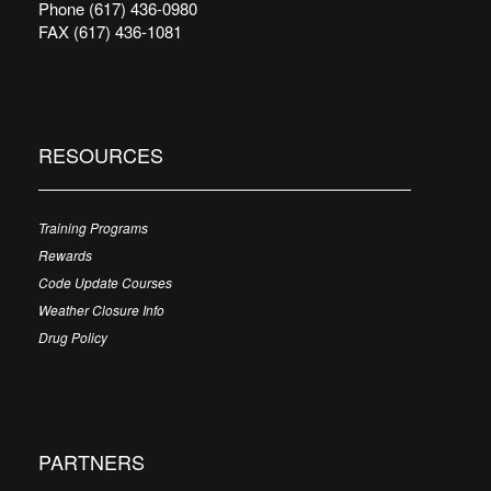
Phone (617) 436-0980
FAX (617) 436-1081
RESOURCES
Training Programs
Rewards
Code Update Courses
Weather Closure Info
Drug Policy
PARTNERS