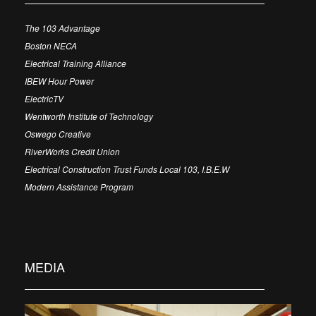
The 103 Advantage
Boston NECA
Electrical Training Alliance
IBEW Hour Power
ElectricTV
Wentworth Institute of Technology
Oswego Creative
RiverWorks Credit Union
Electrical Construction Trust Funds Local 103, I.B.E.W
Modern Assistance Program
MEDIA