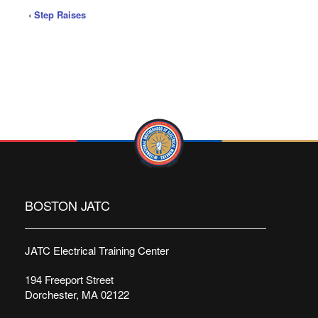
‹
Step Raises
BOSTON JATC
JATC Electrical Training Center
194 Freeport Street
Dorchester, MA 02122