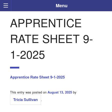
Menu
APPRENTICE
RATE SHEET 9-
1-2025
Apprentice Rate Sheet 9-1-2025
This entry was posted on
August 13, 2025
by
Tricia Sullivan
.