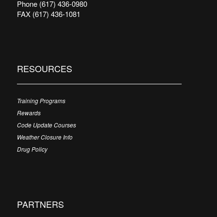
Phone (617) 436-0980
FAX (617) 436-1081
RESOURCES
Training Programs
Rewards
Code Update Courses
Weather Closure Info
Drug Policy
PARTNERS