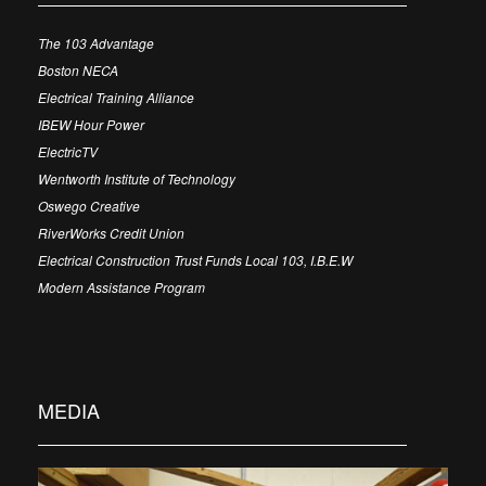
The 103 Advantage
Boston NECA
Electrical Training Alliance
IBEW Hour Power
ElectricTV
Wentworth Institute of Technology
Oswego Creative
RiverWorks Credit Union
Electrical Construction Trust Funds Local 103, I.B.E.W
Modern Assistance Program
MEDIA