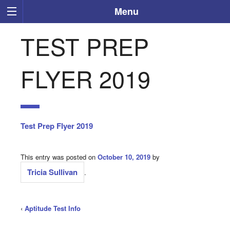
Menu
TEST PREP
FLYER 2019
Test Prep Flyer 2019
This entry was posted on
October 10, 2019
by
Tricia Sullivan
.
‹
Aptitude Test Info