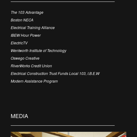
The 103 Advantage
Boston NECA
Electrical Training Alliance
IBEW Hour Power
ElectricTV
Wentworth Institute of Technology
Oswego Creative
RiverWorks Credit Union
Electrical Construction Trust Funds Local 103, I.B.E.W
Modern Assistance Program
MEDIA