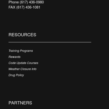
Phone (617) 436-0980
FAX (617) 436-1081
RESOURCES
Training Programs
Rewards
Code Update Courses
Weather Closure Info
Drug Policy
PARTNERS