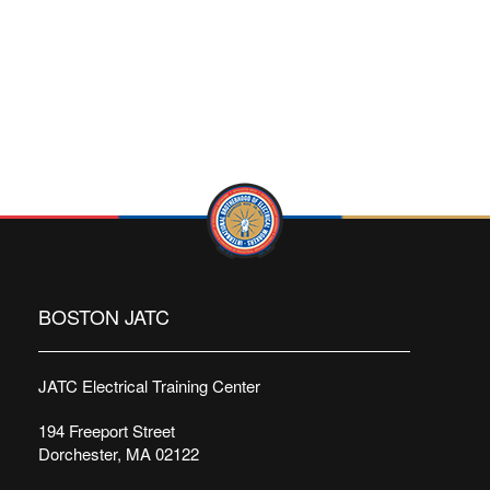
BOSTON JATC
JATC Electrical Training Center
194 Freeport Street
Dorchester, MA 02122