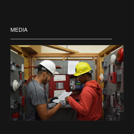
MEDIA