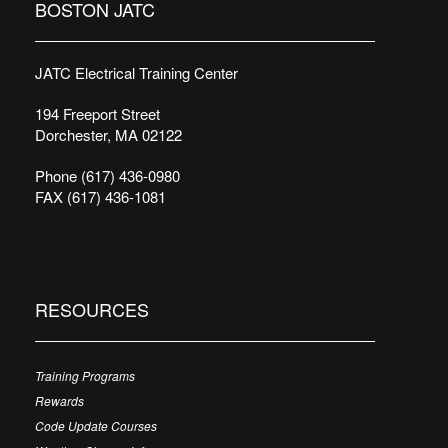
BOSTON JATC
JATC Electrical Training Center
194 Freeport Street
Dorchester, MA 02122
Phone (617) 436-0980
FAX (617) 436-1081
RESOURCES
Training Programs
Rewards
Code Update Courses