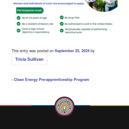
This entry was posted on
September 25, 2024
by
Tricia Sullivan
.
‹
Clean Energy Pre-apprenticeship Program