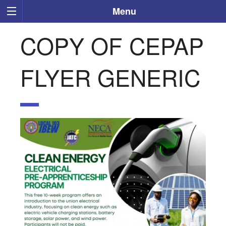
Menu
COPY OF CEPAP
FLYER GENERIC