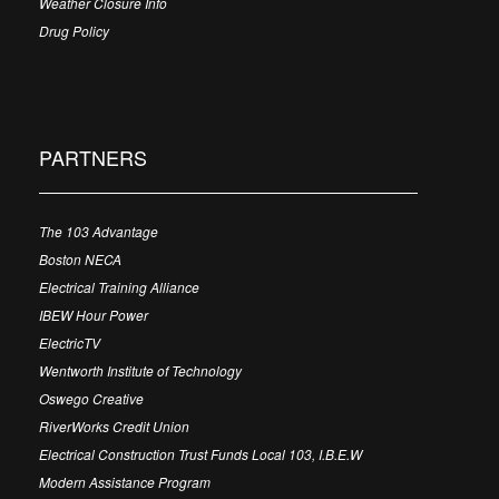
Weather Closure Info
Drug Policy
PARTNERS
The 103 Advantage
Boston NECA
Electrical Training Alliance
IBEW Hour Power
ElectricTV
Wentworth Institute of Technology
Oswego Creative
RiverWorks Credit Union
Electrical Construction Trust Funds Local 103, I.B.E.W
Modern Assistance Program