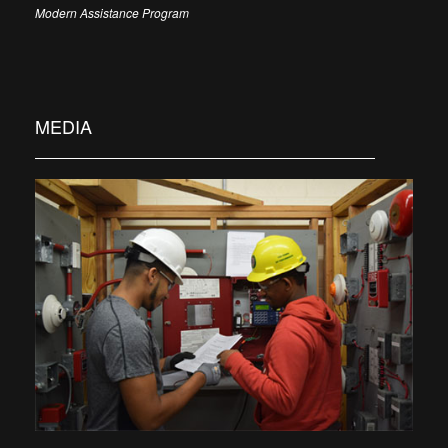
Modern Assistance Program
MEDIA