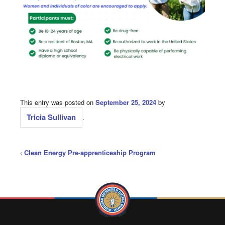
This entry was posted on
September 25, 2024
by
Tricia Sullivan
.
‹
Clean Energy Pre-apprenticeship Program