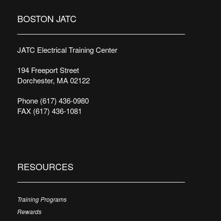
BOSTON JATC
JATC Electrical Training Center
194 Freeport Street
Dorchester, MA 02122
Phone (617) 436-0980
FAX (617) 436-1081
RESOURCES
Training Programs
Rewards