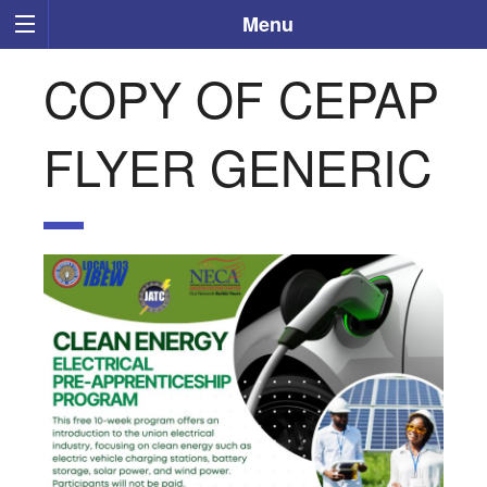
Menu
COPY OF CEPAP
FLYER GENERIC