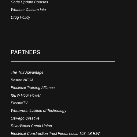
Code Update Courses
Weather Closure Info
Drug Policy
PARTNERS
The 103 Advantage
Boston NECA
Electrical Training Alliance
IBEW Hour Power
ElectricTV
Wentworth Institute of Technology
Oswego Creative
RiverWorks Credit Union
Electrical Construction Trust Funds Local 103, I.B.E.W