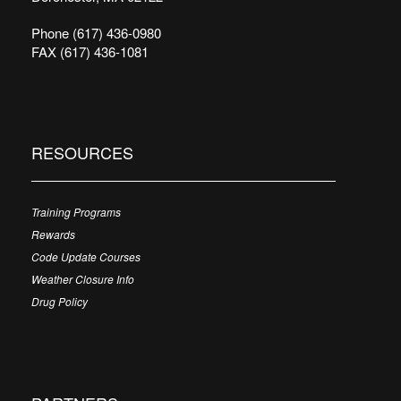
Phone (617) 436-0980
FAX (617) 436-1081
RESOURCES
Training Programs
Rewards
Code Update Courses
Weather Closure Info
Drug Policy