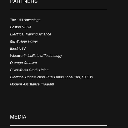
PARTNERS
The 103 Advantage
Boston NECA
Electrical Training Alliance
IBEW Hour Power
ElectricTV
Wentworth Institute of Technology
Oswego Creative
RiverWorks Credit Union
Electrical Construction Trust Funds Local 103, I.B.E.W
Modern Assistance Program
MEDIA