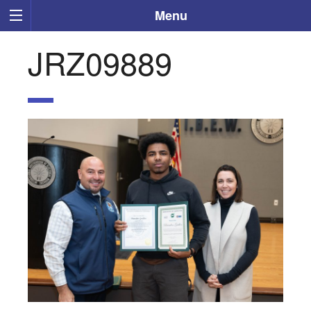
Menu
JRZ09889