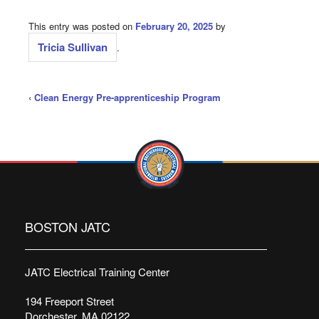
This entry was posted on
February 20, 2025
by
Tricia Sullivan
.
‹
Clean Energy Pre-apprenticeship Program
BOSTON JATC
JATC Electrical Training Center
194 Freeport Street
Dorchester, MA 02122