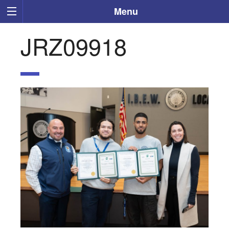
Menu
JRZ09918