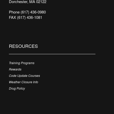
Dorchester, MA 02122
Phone (617) 436-0980
FAX (617) 436-1081
RESOURCES
Training Programs
Rewards
Code Update Courses
Weather Closure Info
Drug Policy