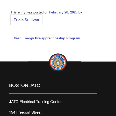
This entry was posted on
February 20, 2025
by
Tricia Sullivan
.
‹
Clean Energy Pre-apprenticeship Program
BOSTON JATC
JATC Electrical Training Center
194 Freeport Street