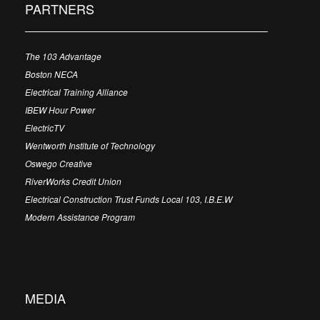
PARTNERS
The 103 Advantage
Boston NECA
Electrical Training Alliance
IBEW Hour Power
ElectricTV
Wentworth Institute of Technology
Oswego Creative
RiverWorks Credit Union
Electrical Construction Trust Funds Local 103, I.B.E.W
Modern Assistance Program
MEDIA