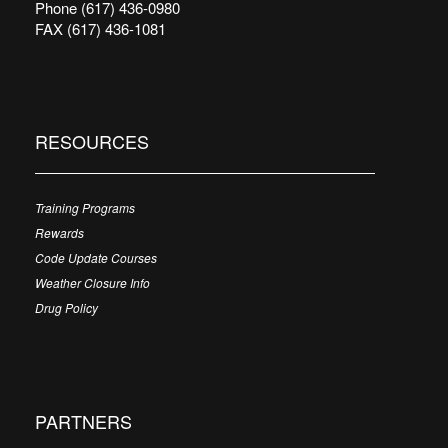
Phone (617) 436-0980
FAX (617) 436-1081
RESOURCES
Training Programs
Rewards
Code Update Courses
Weather Closure Info
Drug Policy
PARTNERS