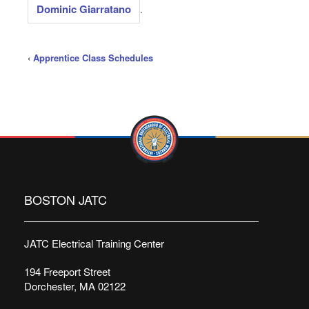
Dominic Giarratano
.
‹
Apprentice Class Schedules
BOSTON JATC
JATC Electrical Training Center
194 Freeport Street
Dorchester, MA 02122