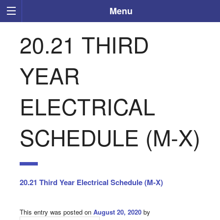
Menu
20.21 THIRD
YEAR
ELECTRICAL
SCHEDULE (M-X)
20.21 Third Year Electrical Schedule (M-X)
This entry was posted on
August 20, 2020
by