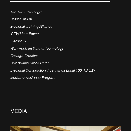
The 103 Advantage
Boston NECA
Electrical Training Alliance
IBEW Hour Power
ElectricTV
Wentworth Institute of Technology
Oswego Creative
RiverWorks Credit Union
Electrical Construction Trust Funds Local 103, I.B.E.W
Modern Assistance Program
MEDIA