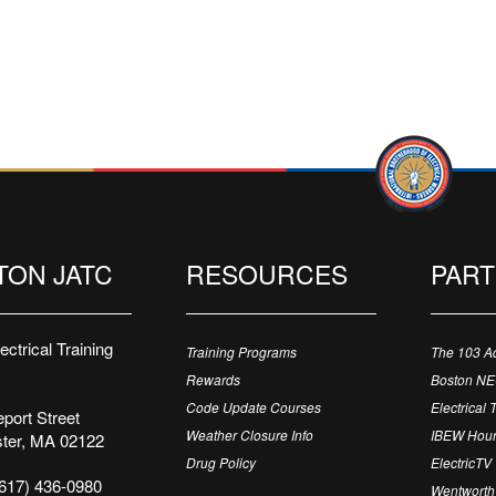
TON JATC
RESOURCES
PAR
ctrical Training
Training Programs
The 103 A
Rewards
Boston N
Code Update Courses
Electrical 
port Street
Weather Closure Info
IBEW Hour
ter, MA 02122
Drug Policy
ElectricTV
617) 436-0980
Wentworth 