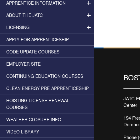
APPRENTICE INFORMATION
ABOUT THE JATC
LICENSING
APPLY FOR APPRENTICESHIP
CODE UPDATE COURSES
EMPLOYER SITE
BOS
CONTINUING EDUCATION COURSES
CLEAN ENERGY PRE-APPRENTICESHIP
JATC Ele
HOISTING LICENSE RENEWAL
Center
COURSES
194 Free
WEATHER CLOSURE INFO
Dorches
VIDEO LIBRARY
Phone (