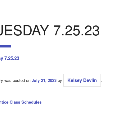
UESDAY 7.25.23
y 7.25.23
Kelsey Devlin
try was posted on
July 21, 2023
by
.
ntice Class Schedules