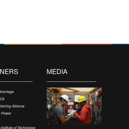
TNERS
MEDIA
dvantage
ECA
Training Alliance
 Power
Institute of Technology