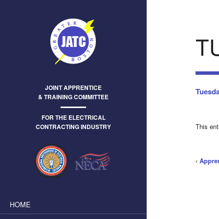
T
JOINT APPRENTICE
Tuesda
& TRAINING COMMITTEE
FOR THE ELECTRICAL
This en
CONTRACTING INDUSTRY
‹
Appre
HOME