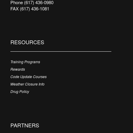
Phone (617) 436-0980
FAX (617) 436-1081
RESOURCES
Training Programs
Rewards
Code Update Courses
Weather Closure Info
Drug Policy
PARTNERS