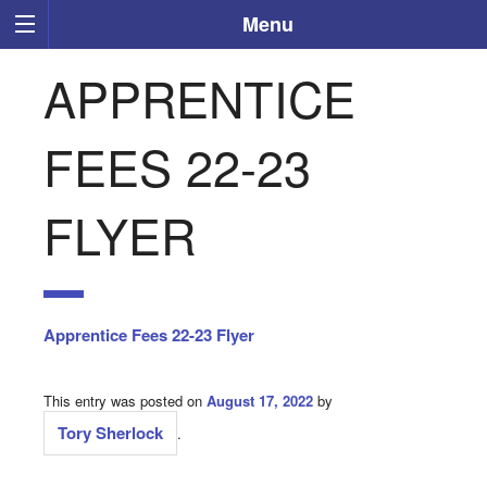
Menu
APPRENTICE
FEES 22-23
FLYER
Apprentice Fees 22-23 Flyer
This entry was posted on
August 17, 2022
by
Tory Sherlock
.