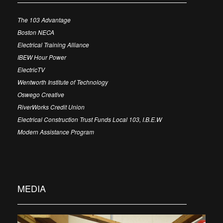
The 103 Advantage
Boston NECA
Electrical Training Alliance
IBEW Hour Power
ElectricTV
Wentworth Institute of Technology
Oswego Creative
RiverWorks Credit Union
Electrical Construction Trust Funds Local 103, I.B.E.W
Modern Assistance Program
MEDIA