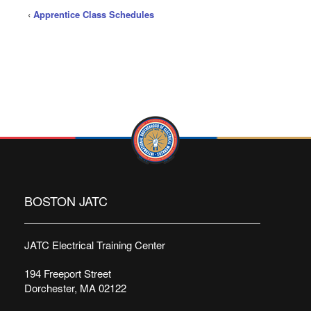
‹
Apprentice Class Schedules
BOSTON JATC
JATC Electrical Training Center
194 Freeport Street
Dorchester, MA 02122