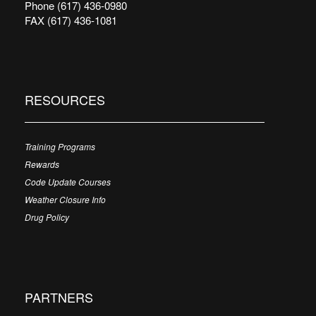
Phone (617) 436-0980
FAX (617) 436-1081
RESOURCES
Training Programs
Rewards
Code Update Courses
Weather Closure Info
Drug Policy
PARTNERS