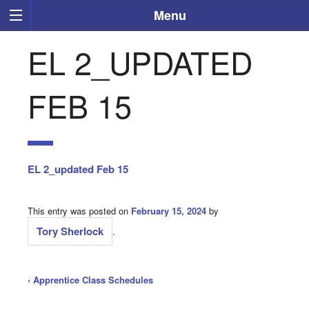
Menu
EL 2_UPDATED
FEB 15
EL 2_updated Feb 15
This entry was posted on
February 15, 2024
by
Tory Sherlock
.
‹
Apprentice Class Schedules