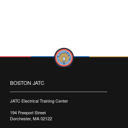
BOSTON JATC
JATC Electrical Training Center
194 Freeport Street
Dorchester, MA 02122