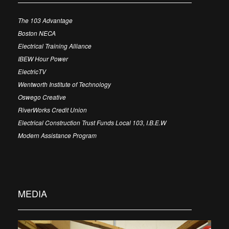
The 103 Advantage
Boston NECA
Electrical Training Alliance
IBEW Hour Power
ElectricTV
Wentworth Institute of Technology
Oswego Creative
RiverWorks Credit Union
Electrical Construction Trust Funds Local 103, I.B.E.W
Modern Assistance Program
MEDIA