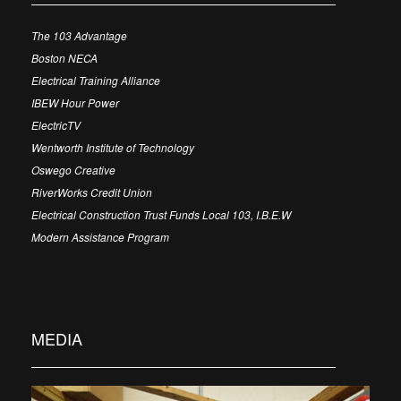
The 103 Advantage
Boston NECA
Electrical Training Alliance
IBEW Hour Power
ElectricTV
Wentworth Institute of Technology
Oswego Creative
RiverWorks Credit Union
Electrical Construction Trust Funds Local 103, I.B.E.W
Modern Assistance Program
MEDIA