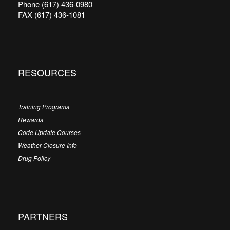
Phone (617) 436-0980
FAX (617) 436-1081
RESOURCES
Training Programs
Rewards
Code Update Courses
Weather Closure Info
Drug Policy
PARTNERS