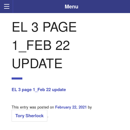
Menu
EL 3 PAGE
1_FEB 22
UPDATE
EL 3 page 1_Feb 22 update
This entry was posted on
February 22, 2021
by
Tory Sherlock
.