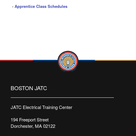
‹
Apprentice Class Schedules
BOSTON JATC
JATC Electrical Training Center
194 Freeport Street
Dorchester, MA 02122