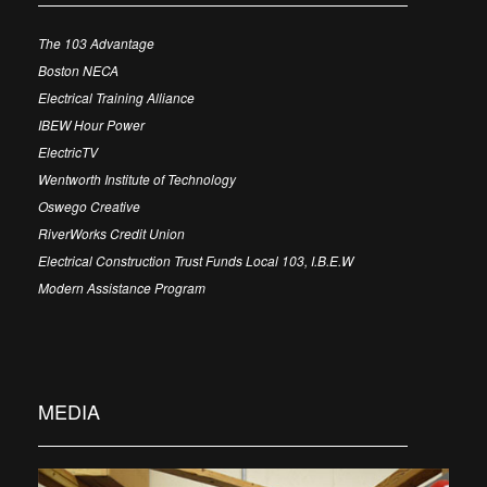
The 103 Advantage
Boston NECA
Electrical Training Alliance
IBEW Hour Power
ElectricTV
Wentworth Institute of Technology
Oswego Creative
RiverWorks Credit Union
Electrical Construction Trust Funds Local 103, I.B.E.W
Modern Assistance Program
MEDIA