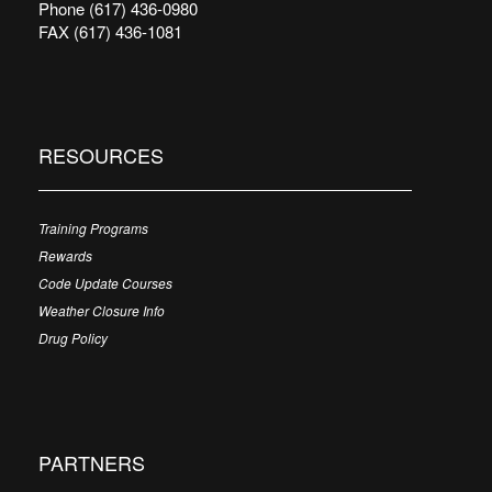
Phone (617) 436-0980
FAX (617) 436-1081
RESOURCES
Training Programs
Rewards
Code Update Courses
Weather Closure Info
Drug Policy
PARTNERS