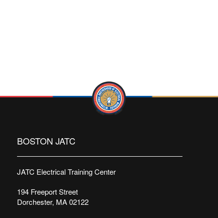
BOSTON JATC
JATC Electrical Training Center
194 Freeport Street
Dorchester, MA 02122