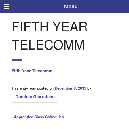
Menu
FIFTH YEAR
TELECOMM
Fifth Year Telecomm
This entry was posted on
December 9, 2019
by
Dominic Giarratano
.
‹
Apprentice Class Schedules