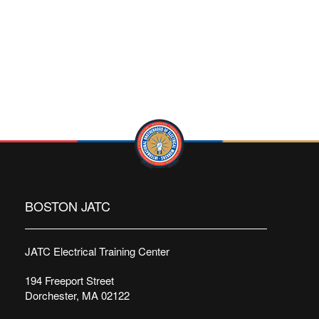
BOSTON JATC
JATC Electrical Training Center
194 Freeport Street
Dorchester, MA 02122