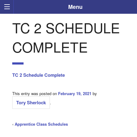
Menu
TC 2 SCHEDULE
COMPLETE
TC 2 Schedule Complete
This entry was posted on
February 19, 2021
by
Tory Sherlock
.
‹
Apprentice Class Schedules