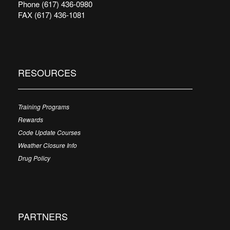
Phone (617) 436-0980
FAX (617) 436-1081
RESOURCES
Training Programs
Rewards
Code Update Courses
Weather Closure Info
Drug Policy
PARTNERS