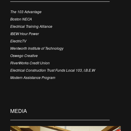
The 103 Advantage
Boston NECA
Electrical Training Alliance
IBEW Hour Power
ElectricTV
Wentworth Institute of Technology
Oswego Creative
RiverWorks Credit Union
Electrical Construction Trust Funds Local 103, I.B.E.W
Modern Assistance Program
MEDIA