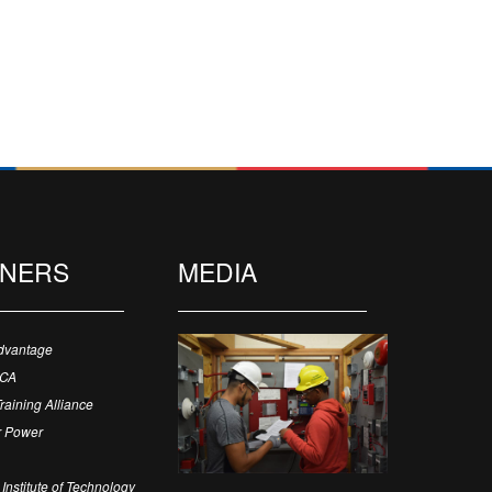
TNERS
MEDIA
dvantage
ECA
Training Alliance
 Power
Institute of Technology