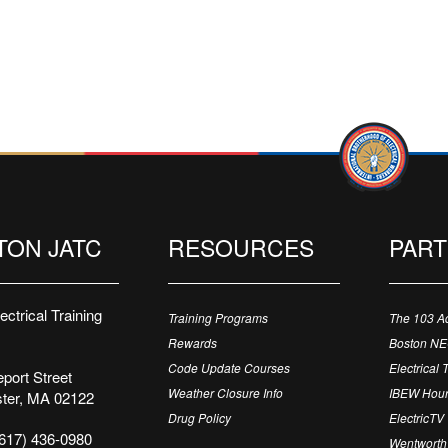
TON JATC
RESOURCES
PAR
ctrical Training
Training Programs
The 103 A
Rewards
Boston N
Code Update Courses
Electrical 
port Street
Weather Closure Info
IBEW Hour
ter, MA 02122
Drug Policy
ElectricTV
617) 436-0980
Wentworth 