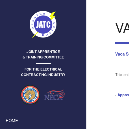
V
JOINT APPRENTICE
Vaca S
& TRAINING COMMITTEE
FOR THE ELECTRICAL
This en
CONTRACTING INDUSTRY
‹
Appre
HOME