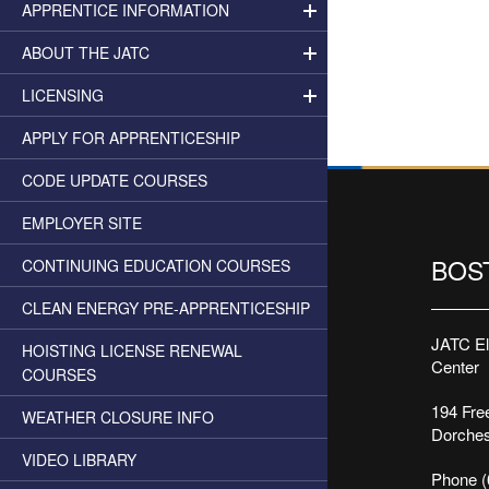
APPRENTICE INFORMATION
ABOUT THE JATC
LICENSING
APPLY FOR APPRENTICESHIP
CODE UPDATE COURSES
EMPLOYER SITE
BOS
CONTINUING EDUCATION COURSES
CLEAN ENERGY PRE-APPRENTICESHIP
JATC Ele
HOISTING LICENSE RENEWAL
Center
COURSES
194 Free
WEATHER CLOSURE INFO
Dorches
VIDEO LIBRARY
Phone (