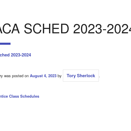
ACA SCHED 2023-202
ched 2023-2024
Tory Sherlock
try was posted on
August 4, 2023
by
.
ntice Class Schedules