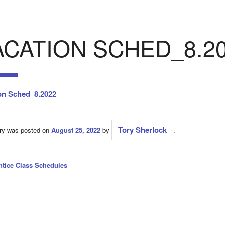
ACATION SCHED_8.2
on Sched_8.2022
Tory Sherlock
try was posted on
August 25, 2022
by
.
ntice Class Schedules