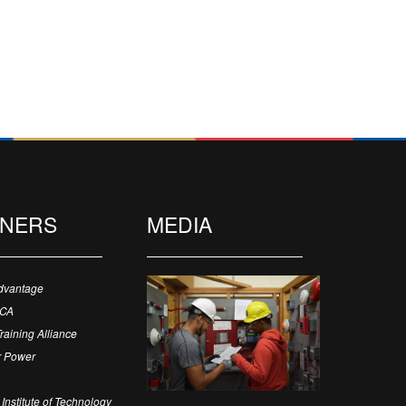
TNERS
MEDIA
dvantage
ECA
Training Alliance
 Power
Institute of Technology