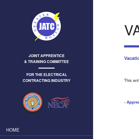
V
JOINT APPRENTICE
Vacati
& TRAINING COMMITTEE
FOR THE ELECTRICAL
This en
CONTRACTING INDUSTRY
‹
Appre
HOME