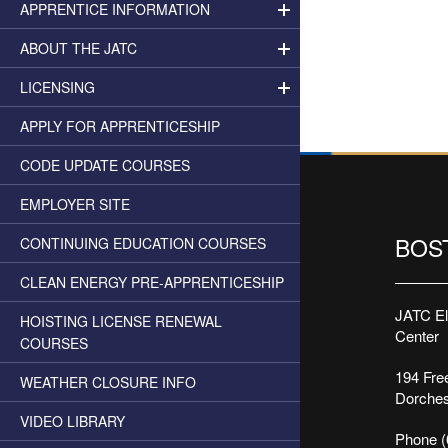
APPRENTICE INFORMATION
ABOUT THE JATC
LICENSING
APPLY FOR APPRENTICESHIP
CODE UPDATE COURSES
EMPLOYER SITE
BOS
CONTINUING EDUCATION COURSES
CLEAN ENERGY PRE-APPRENTICESHIP
JATC Ele
HOISTING LICENSE RENEWAL
Center
COURSES
194 Free
WEATHER CLOSURE INFO
Dorches
VIDEO LIBRARY
Phone (