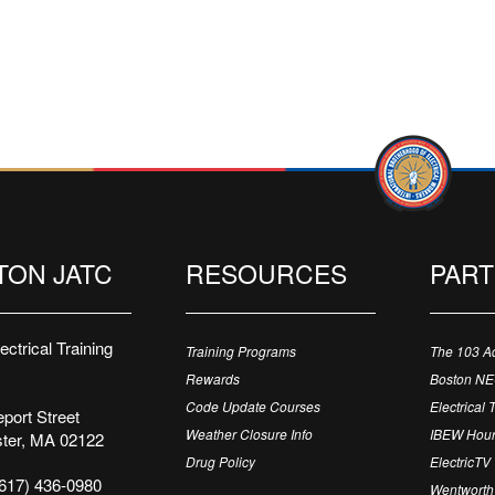
TON JATC
RESOURCES
PAR
ctrical Training
Training Programs
The 103 A
Rewards
Boston N
Code Update Courses
Electrical 
port Street
Weather Closure Info
IBEW Hour
ter, MA 02122
Drug Policy
ElectricTV
617) 436-0980
Wentworth 