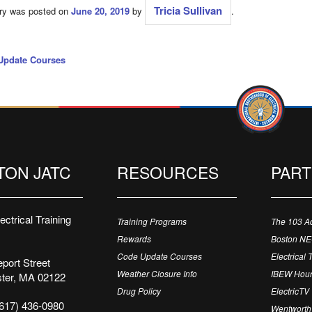
Tricia Sullivan
try was posted on
June 20, 2019
by
.
Update Courses
TON JATC
RESOURCES
PAR
ctrical Training
Training Programs
The 103 A
Rewards
Boston N
Code Update Courses
Electrical 
port Street
Weather Closure Info
IBEW Hour
ter, MA 02122
Drug Policy
ElectricTV
617) 436-0980
Wentworth 