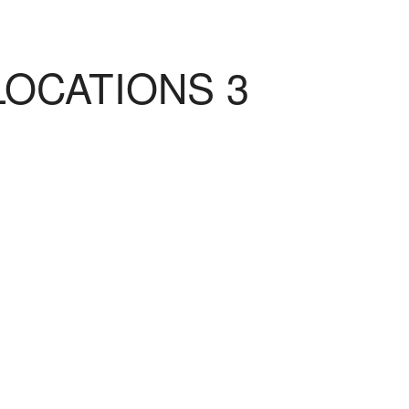
LOCATIONS 3