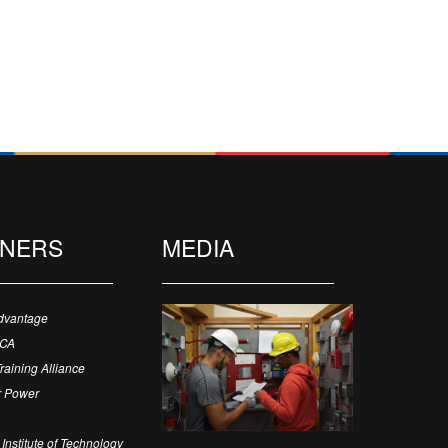
TNERS
MEDIA
dvantage
ECA
Training Alliance
 Power
Institute of Technology