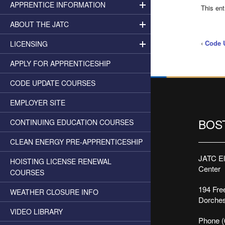
APPRENTICE INFORMATION
This en
ABOUT THE JATC
‹
Code 
LICENSING
APPLY FOR APPRENTICESHIP
CODE UPDATE COURSES
EMPLOYER SITE
BOS
CONTINUING EDUCATION COURSES
CLEAN ENERGY PRE-APPRENTICESHIP
JATC Ele
HOISTING LICENSE RENEWAL
Center
COURSES
194 Free
WEATHER CLOSURE INFO
Dorches
VIDEO LIBRARY
Phone (