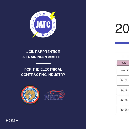
2
JOINT APPRENTICE
& TRAINING COMMITTEE
FOR THE ELECTRICAL
CONTRACTING INDUSTRY
HOME