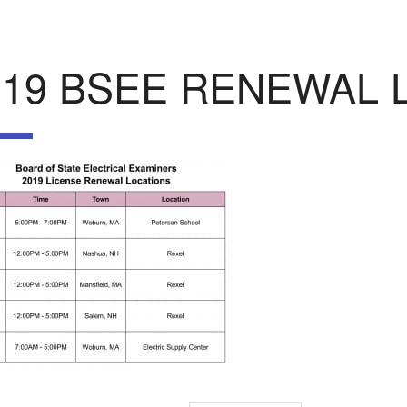
019 BSEE RENEWAL 