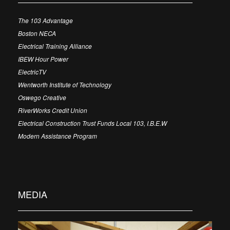
The 103 Advantage
Boston NECA
Electrical Training Alliance
IBEW Hour Power
ElectricTV
Wentworth Institute of Technology
Oswego Creative
RiverWorks Credit Union
Electrical Construction Trust Funds Local 103, I.B.E.W
Modern Assistance Program
MEDIA