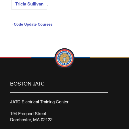
Tricia Sullivan
.
‹
Code Update Courses
BOSTON JATC
JATC Electrical Training Center
194 Freeport Street
Dorchester, MA 02122