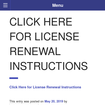
Menu
CLICK HERE
FOR LICENSE
RENEWAL
INSTRUCTIONS
Click Here for License Renewal Instructions
This entry was posted on
May 20, 2019
by