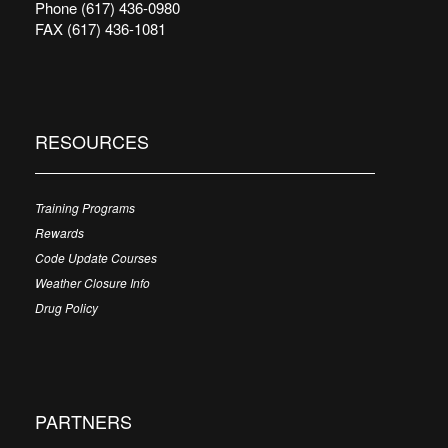
Phone (617) 436-0980
FAX (617) 436-1081
RESOURCES
Training Programs
Rewards
Code Update Courses
Weather Closure Info
Drug Policy
PARTNERS