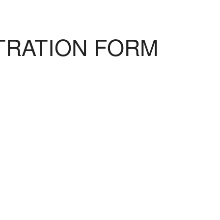
TRATION FORM