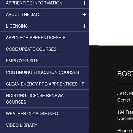
APPRENTICE INFORMATION
ABOUT THE JATC
LICENSING
APPLY FOR APPRENTICESHIP
CODE UPDATE COURSES
EMPLOYER SITE
BOS
CONTINUING EDUCATION COURSES
CLEAN ENERGY PRE-APPRENTICESHIP
JATC Ele
HOISTING LICENSE RENEWAL
Center
COURSES
194 Free
WEATHER CLOSURE INFO
Dorches
VIDEO LIBRARY
Phone (