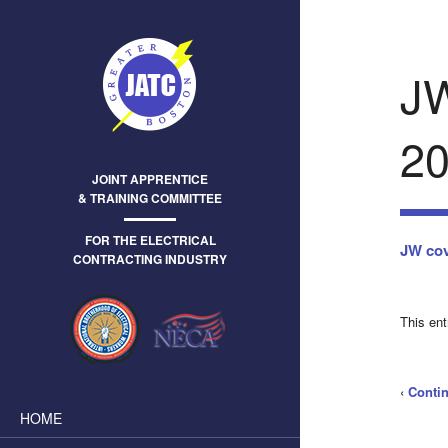
J
20
JOINT APPRENTICE
& TRAINING COMMITTEE
FOR THE ELECTRICAL
JW cov
CONTRACTING INDUSTRY
This en
‹
Conti
HOME