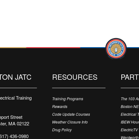
TON JATC
RESOURCES
PAR
ctrical Training
Training Programs
The 103 A
Rewards
Boston N
Code Update Courses
Electrical 
port Street
Weather Closure Info
IBEW Hour
ter, MA 02122
Drug Policy
ElectricTV
617) 436-0980
Wentworth 