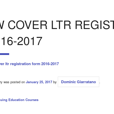
W COVER LTR REGIS
16-2017
er ltr registration form 2016-2017
Dominic Giarratano
try was posted on
January 25, 2017
by
.
nuing Education Courses