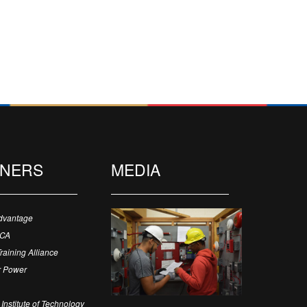
TNERS
MEDIA
dvantage
ECA
Training Alliance
 Power
Institute of Technology