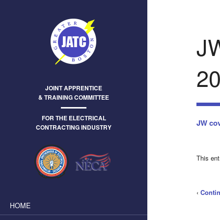
J
20
JOINT APPRENTICE
& TRAINING COMMITTEE
FOR THE ELECTRICAL
JW cov
CONTRACTING INDUSTRY
This en
‹
Conti
HOME