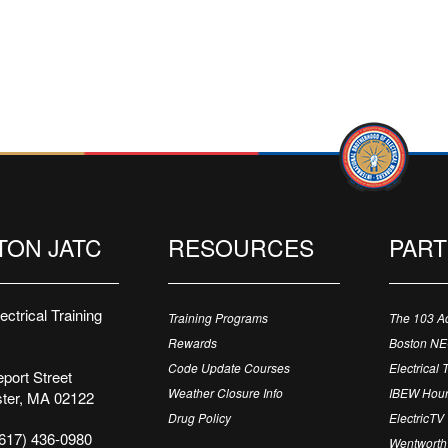
TON JATC
RESOURCES
PAR
ctrical Training
Training Programs
The 103 A
Rewards
Boston N
Code Update Courses
Electrical 
port Street
Weather Closure Info
IBEW Hour
ter, MA 02122
Drug Policy
ElectricTV
617) 436-0980
Wentworth 