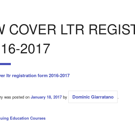
W COVER LTR REGIS
16-2017
er ltr registration form 2016-2017
Dominic Giarratano
try was posted on
January 18, 2017
by
.
nuing Education Courses