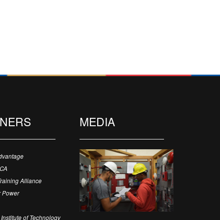
TNERS
MEDIA
dvantage
ECA
Training Alliance
 Power
Institute of Technology