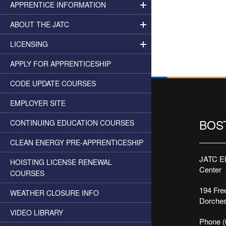
APPRENTICE INFORMATION
ABOUT THE JATC
LICENSING
APPLY FOR APPRENTICESHIP
CODE UPDATE COURSES
EMPLOYER SITE
BOS
CONTINUING EDUCATION COURSES
CLEAN ENERGY PRE-APPRENTICESHIP
JATC Ele
HOISTING LICENSE RENEWAL
Center
COURSES
194 Free
WEATHER CLOSURE INFO
Dorches
VIDEO LIBRARY
Phone (