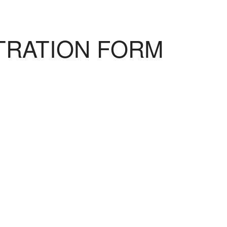
TRATION FORM