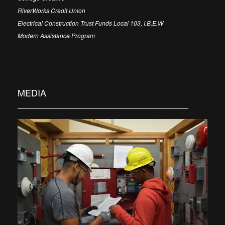
RiverWorks Credit Union
Electrical Construction Trust Funds Local 103, I.B.E.W
Modern Assistance Program
MEDIA