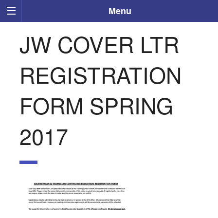
Menu
JW COVER LTR
REGISTRATION
FORM SPRING
2017