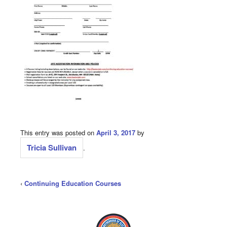
This entry was posted on
April 3, 2017
by
Tricia Sullivan
.
‹
Continuing Education Courses