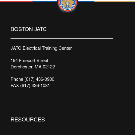
BOSTON JATC
JATC Electrical Training Center
194 Freeport Street
Dorchester, MA 02122
Phone (617) 436-0980
FAX (617) 436-1081
RESOURCES