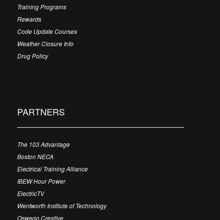
Training Programs
Rewards
Code Update Courses
Weather Closure Info
Drug Policy
PARTNERS
The 103 Advantage
Boston NECA
Electrical Training Alliance
IBEW Hour Power
ElectricTV
Wentworth Institute of Technology
Oswego Creative