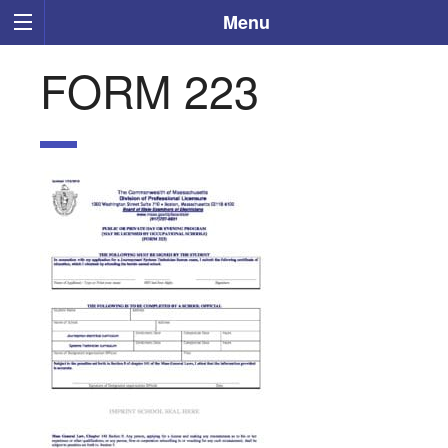
Menu
FORM 223