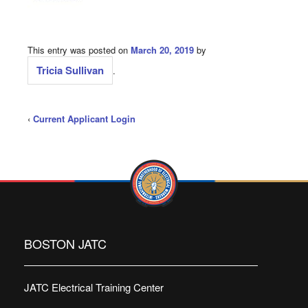
This entry was posted on
March 20, 2019
by
Tricia Sullivan
.
‹
Current Applicant Login
BOSTON JATC
JATC Electrical Training Center