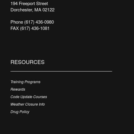
194 Freeport Street
Dorchester, MA 02122
Phone (617) 436-0980
FAX (617) 436-1081
RESOURCES
Training Programs
Rewards
Code Update Courses
Weather Closure Info
Drug Policy