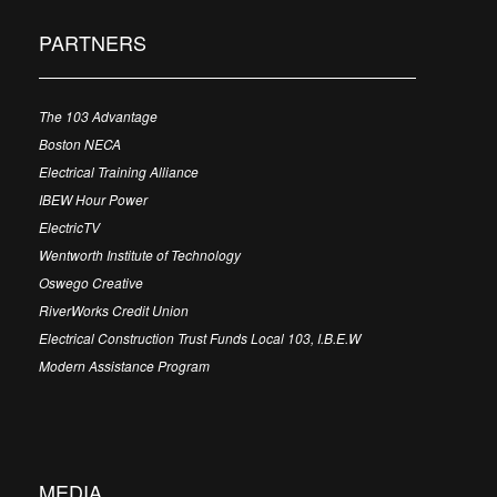
PARTNERS
The 103 Advantage
Boston NECA
Electrical Training Alliance
IBEW Hour Power
ElectricTV
Wentworth Institute of Technology
Oswego Creative
RiverWorks Credit Union
Electrical Construction Trust Funds Local 103, I.B.E.W
Modern Assistance Program
MEDIA