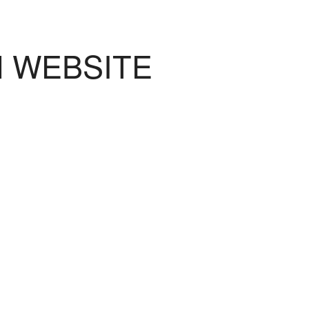
N WEBSITE