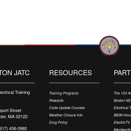
TON JATC
RESOURCES
PAR
ctrical Training
Training Programs
The 103 A
Rewards
Boston N
Code Update Courses
Electrical 
port Street
Weather Closure Info
IBEW Hour
ter, MA 02122
Drug Policy
ElectricTV
617) 436-0980
Wentworth 