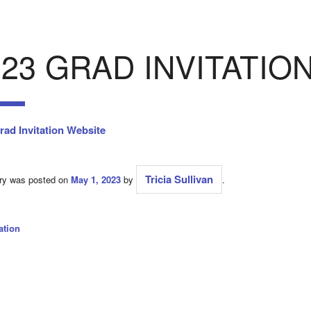
023 GRAD INVITATIO
rad Invitation Website
Tricia Sullivan
try was posted on
May 1, 2023
by
.
ation