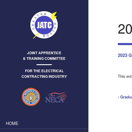
2
JOINT APPRENTICE
2023 G
& TRAINING COMMITTEE
FOR THE ELECTRICAL
This en
CONTRACTING INDUSTRY
‹
Gradu
HOME