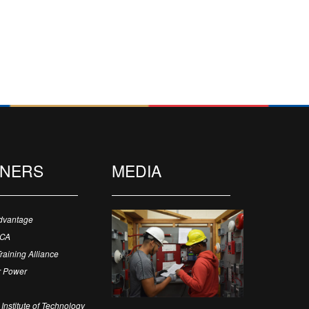
TNERS
MEDIA
dvantage
ECA
Training Alliance
 Power
Institute of Technology