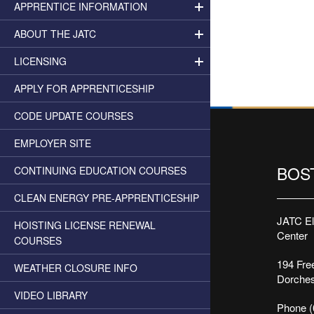
APPRENTICE INFORMATION
ABOUT THE JATC
LICENSING
APPLY FOR APPRENTICESHIP
CODE UPDATE COURSES
EMPLOYER SITE
BOS
CONTINUING EDUCATION COURSES
CLEAN ENERGY PRE-APPRENTICESHIP
JATC Ele
HOISTING LICENSE RENEWAL
Center
COURSES
194 Free
WEATHER CLOSURE INFO
Dorches
VIDEO LIBRARY
Phone (